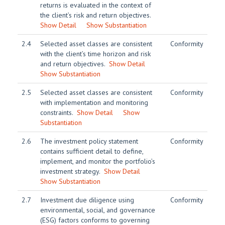
returns is evaluated in the context of
the client’s risk and return objectives.
Show Detail
Show Substantiation
2.4
Selected asset classes are consistent
Conformity
with the client’s time horizon and risk
and return objectives.
Show Detail
Show Substantiation
2.5
Selected asset classes are consistent
Conformity
with implementation and monitoring
constraints.
Show Detail
Show
Substantiation
2.6
The investment policy statement
Conformity
contains sufficient detail to define,
implement, and monitor the portfolio’s
investment strategy.
Show Detail
Show Substantiation
2.7
Investment due diligence using
Conformity
environmental, social, and governance
(ESG) factors conforms to governing