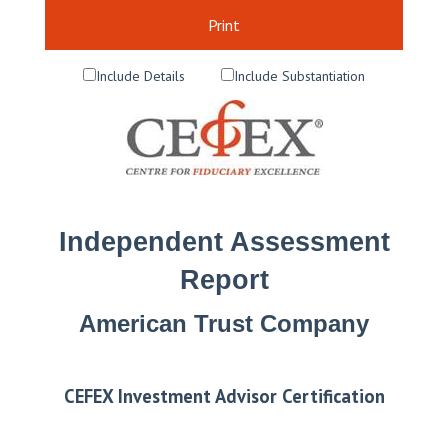
Print
Include Details
Include Substantiation
Independent Assessment
Report
American Trust Company
CEFEX Investment Advisor Certification