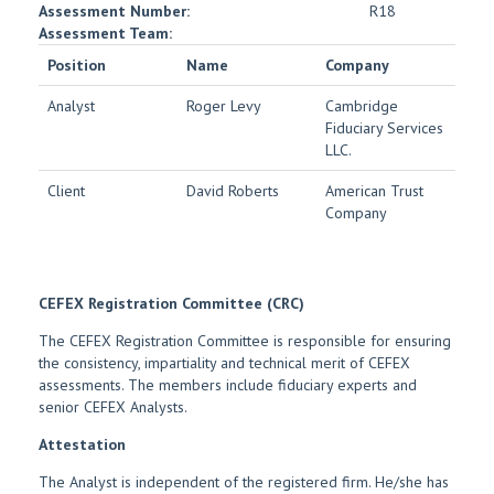
Assessment Number:
R18
Assessment Team:
Position
Name
Company
Analyst
Roger Levy
Cambridge
Fiduciary Services
LLC.
Client
David Roberts
American Trust
Company
CEFEX Registration Committee (CRC)
The CEFEX Registration Committee is responsible for ensuring
the consistency, impartiality and technical merit of CEFEX
assessments. The members include fiduciary experts and
senior CEFEX Analysts.
Attestation
The Analyst is independent of the registered firm. He/she has