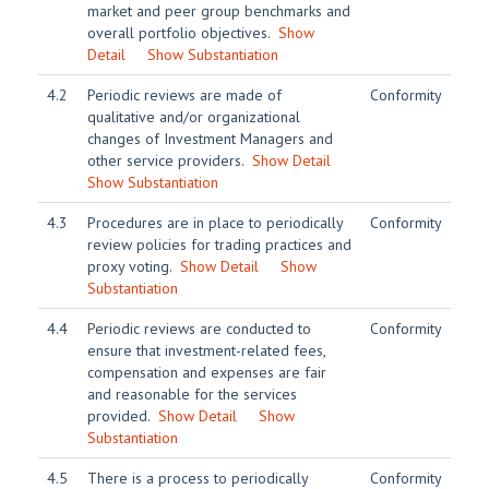
market and peer group benchmarks and
overall portfolio objectives.
Show
Detail
Show Substantiation
4.2
Periodic reviews are made of
Conformity
qualitative and/or organizational
changes of Investment Managers and
other service providers.
Show Detail
Show Substantiation
4.3
Procedures are in place to periodically
Conformity
review policies for trading practices and
proxy voting.
Show Detail
Show
Substantiation
4.4
Periodic reviews are conducted to
Conformity
ensure that investment-related fees,
compensation and expenses are fair
and reasonable for the services
provided.
Show Detail
Show
Substantiation
4.5
There is a process to periodically
Conformity