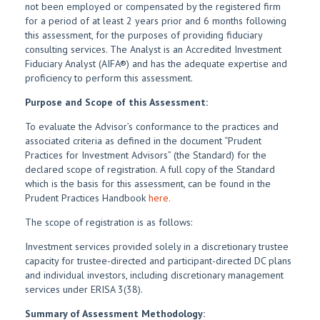
not been employed or compensated by the registered firm
for a period of at least 2 years prior and 6 months following
this assessment, for the purposes of providing fiduciary
consulting services. The Analyst is an Accredited Investment
Fiduciary Analyst (AIFA®) and has the adequate expertise and
proficiency to perform this assessment.
Purpose and Scope of this Assessment:
To evaluate the Advisor’s conformance to the practices and
associated criteria as defined in the document “Prudent
Practices for Investment Advisors” (the Standard) for the
declared scope of registration. A full copy of the Standard
which is the basis for this assessment, can be found in the
Prudent Practices Handbook
here.
The scope of registration is as follows:
Investment services provided solely in a discretionary trustee
capacity for trustee-directed and participant-directed DC plans
and individual investors, including discretionary management
services under ERISA 3(38).
Summary of Assessment Methodology: