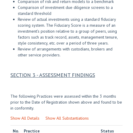
Comparison of risk and return models to a benchmark
Comparison of investment due diligence screens to a
standard threshold
Review of actual investments using a standard fiduciary
scoring system. The Fiduciary Score is a measure of an
investment’s position relative to a group of peers, using
factors such as track record, assets, management tenure,
style consistency, etc. over a period of three years.
Review of arrangements with custodians, brokers and
other service providers.
SECTION 3 - ASSESSMENT FINDINGS
The following Practices were assessed within the 3 months
prior to the Date of Registration shown above and found to be
in conformity.
Show All Details
Show All Substantiations
No.
Practice
Status