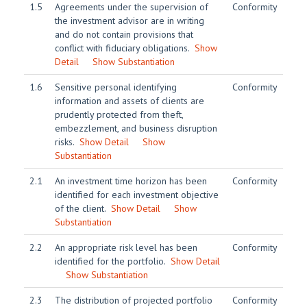
1.5
Agreements under the supervision of
Conformity
the investment advisor are in writing
and do not contain provisions that
conflict with fiduciary obligations.
Show
Detail
Show Substantiation
1.6
Sensitive personal identifying
Conformity
information and assets of clients are
prudently protected from theft,
embezzlement, and business disruption
risks.
Show Detail
Show
Substantiation
2.1
An investment time horizon has been
Conformity
identified for each investment objective
of the client.
Show Detail
Show
Substantiation
2.2
An appropriate risk level has been
Conformity
identified for the portfolio.
Show Detail
Show Substantiation
2.3
The distribution of projected portfolio
Conformity