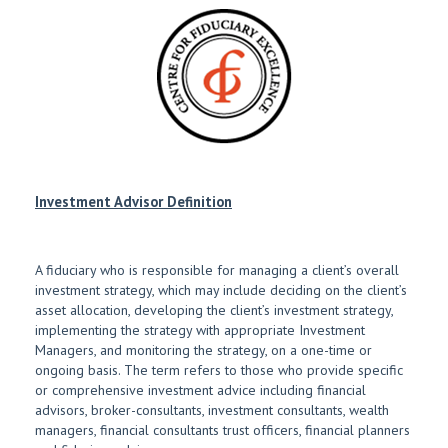
Investment Advisor Definition
A fiduciary who is responsible for managing a client’s overall
investment strategy, which may include deciding on the client’s
asset allocation, developing the client’s investment strategy,
implementing the strategy with appropriate Investment
Managers, and monitoring the strategy, on a one-time or
ongoing basis. The term refers to those who provide specific
or comprehensive investment advice including financial
advisors, broker-consultants, investment consultants, wealth
managers, financial consultants trust officers, financial planners