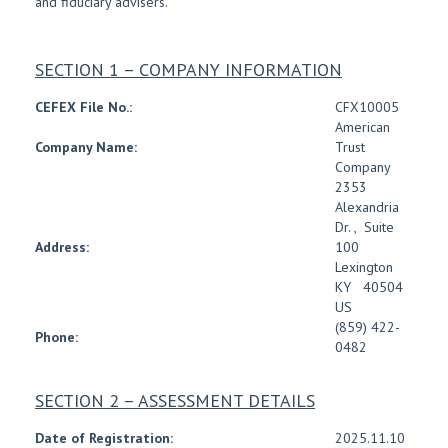
and fiduciary advisers.
SECTION 1 – COMPANY INFORMATION
CEFEX File No.:
CFX10005
American
Company Name:
Trust
Company
2353
Alexandria
Dr.
,
Suite
Address:
100
Lexington
KY
40504
US
(859) 422-
Phone:
0482
SECTION 2 – ASSESSMENT DETAILS
Date of Registration:
2025.11.10