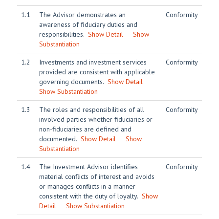
1.1
The Advisor demonstrates an
Conformity
awareness of fiduciary duties and
responsibilities.
Show Detail
Show
Substantiation
1.2
Investments and investment services
Conformity
provided are consistent with applicable
governing documents.
Show Detail
Show Substantiation
1.3
The roles and responsibilities of all
Conformity
involved parties whether fiduciaries or
non-fiduciaries are defined and
documented.
Show Detail
Show
Substantiation
1.4
The Investment Advisor identifies
Conformity
material conflicts of interest and avoids
or manages conflicts in a manner
consistent with the duty of loyalty.
Show
Detail
Show Substantiation