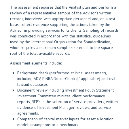
The assessment requires that the Analyst plan and perform a
review of a representative sample of the Advisor’s written
records, interviews with appropriate personnel and, on a test
basis, collect evidence supporting the actions taken by the
Advisor in providing services to its clients. Sampling of records
was conducted in accordance with the statistical guidelines
used by the International Organization for Standardization,
which requires a maximum sample size equal to the square
root of the total available records.
Assessment elements include:
Background check (performed at initial assessment),
including ADV, FINRA BrokerCheck (if applicable) and civil
lawsuit databases.
Document review including Investment Policy Statement,
Investment Committee minutes, client performance
reports, RFP’s in the selection of service providers, written
evidence of Investment Manager reviews, and service
agreements.
Comparison of capital market inputs for asset allocation
model assumptions to a benchmark