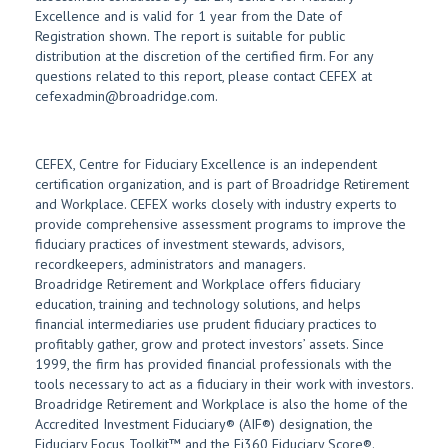
Excellence and is valid for 1 year from the Date of
Registration shown. The report is suitable for public
distribution at the discretion of the certified firm. For any
questions related to this report, please contact CEFEX at
cefexadmin@broadridge.com.
CEFEX, Centre for Fiduciary Excellence is an independent
certification organization, and is part of Broadridge Retirement
and Workplace. CEFEX works closely with industry experts to
provide comprehensive assessment programs to improve the
fiduciary practices of investment stewards, advisors,
recordkeepers, administrators and managers.
Broadridge Retirement and Workplace offers fiduciary
education, training and technology solutions, and helps
financial intermediaries use prudent fiduciary practices to
profitably gather, grow and protect investors’ assets. Since
1999, the firm has provided financial professionals with the
tools necessary to act as a fiduciary in their work with investors.
Broadridge Retirement and Workplace is also the home of the
Accredited Investment Fiduciary® (AIF®) designation, the
Fiduciary Focus Toolkit™ and the Fi360 Fiduciary Score®.