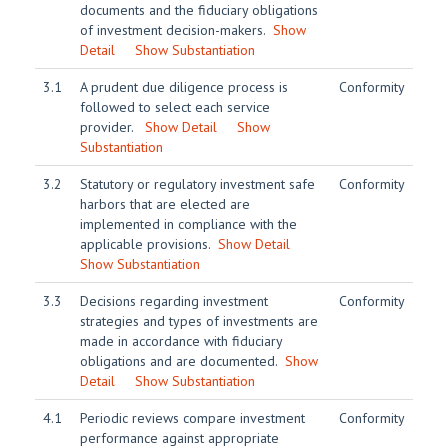
documents and the fiduciary obligations
of investment decision-makers.
Show
Detail
Show Substantiation
3.1
A prudent due diligence process is
Conformity
followed to select each service
provider.
Show Detail
Show
Substantiation
3.2
Statutory or regulatory investment safe
Conformity
harbors that are elected are
implemented in compliance with the
applicable provisions.
Show Detail
Show Substantiation
3.3
Decisions regarding investment
Conformity
strategies and types of investments are
made in accordance with fiduciary
obligations and are documented.
Show
Detail
Show Substantiation
4.1
Periodic reviews compare investment
Conformity
performance against appropriate