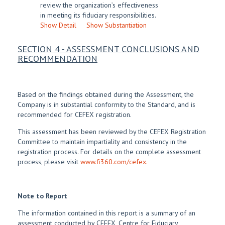
review the organization’s effectiveness
in meeting its fiduciary responsibilities.
Show Detail
Show Substantiation
SECTION 4 - ASSESSMENT CONCLUSIONS AND
RECOMMENDATION
Based on the findings obtained during the Assessment, the
Company is in substantial conformity to the Standard, and is
recommended for CEFEX registration.
This assessment has been reviewed by the CEFEX Registration
Committee to maintain impartiality and consistency in the
registration process. For details on the complete assessment
process, please visit
www.fi360.com/cefex.
Note to Report
The information contained in this report is a summary of an
assessment conducted by CEFEX, Centre for Fiduciary