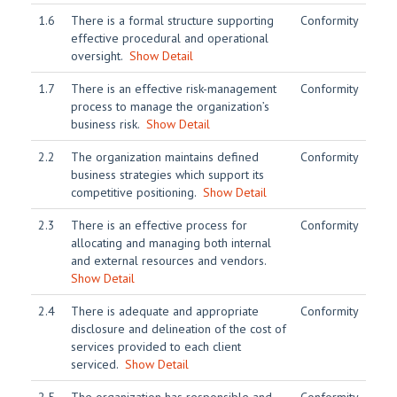
1.6
There is a formal structure supporting
Conformity
effective procedural and operational
oversight.
Show Detail
1.7
There is an effective risk-management
Conformity
process to manage the organization’s
business risk.
Show Detail
2.2
The organization maintains defined
Conformity
business strategies which support its
competitive positioning.
Show Detail
2.3
There is an effective process for
Conformity
allocating and managing both internal
and external resources and vendors.
Show Detail
2.4
There is adequate and appropriate
Conformity
disclosure and delineation of the cost of
services provided to each client
serviced.
Show Detail