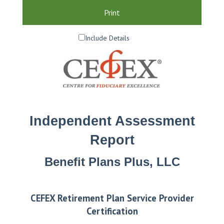
Print
Include Details
Independent Assessment
Report
Benefit Plans Plus, LLC
CEFEX Retirement Plan Service Provider
Certification