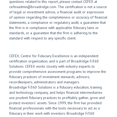
questions related to this report, please contact CEFEX at
cefexadmin@broadridge.com. The certification is not a source
of legal or investment advice, a financial audit or expression
of opinion regarding the completeness or accuracy of financial
statements, a compliance or regulatory audit, a guarantee that
the firm is in compliance with applicable fiduciary laws or
standards, or a guarantee that the firm is adhering to the
standard with respect to any specific client.
CEFEX, Centre for Fiduciary Excellence is an independent
certification organization, and is part of Broadridge Fi360
Solutions. CEFEX works closely with industry experts to
provide comprehensive assessment programs to improve the
fiduciary practices of investment stewards, advisors,
recordkeepers, administrators and managers.
Broadridge Fi360 Solutions is a fiduciary education, training
and technology company, and helps financial intermediaries
use prudent fiduciary practices to profitably gather, grow and
protect investors’ assets. Since 1999, the firm has provided
financial professionals with the tools necessary to act as a
fiduciary in their work with investors. Broadridge Fi360