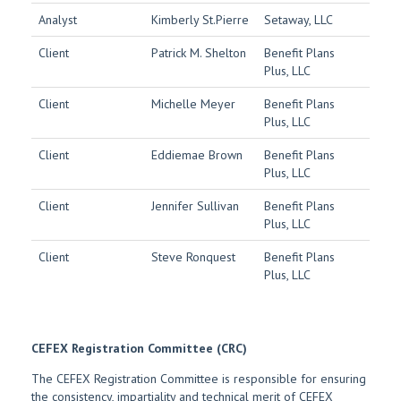
Analyst
Kimberly St.Pierre
Setaway, LLC
Client
Patrick M. Shelton
Benefit Plans
Plus, LLC
Client
Michelle Meyer
Benefit Plans
Plus, LLC
Client
Eddiemae Brown
Benefit Plans
Plus, LLC
Client
Jennifer Sullivan
Benefit Plans
Plus, LLC
Client
Steve Ronquest
Benefit Plans
Plus, LLC
CEFEX Registration Committee (CRC)
The CEFEX Registration Committee is responsible for ensuring
the consistency, impartiality and technical merit of CEFEX