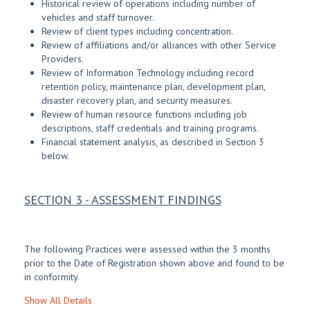
Historical review of operations including number of
vehicles and staff turnover.
Review of client types including concentration.
Review of affiliations and/or alliances with other Service
Providers.
Review of Information Technology including record
retention policy, maintenance plan, development plan,
disaster recovery plan, and security measures.
Review of human resource functions including job
descriptions, staff credentials and training programs.
Financial statement analysis, as described in Section 3
below.
SECTION 3 - ASSESSMENT FINDINGS
The following Practices were assessed within the 3 months
prior to the Date of Registration shown above and found to be
in conformity.
Show All Details