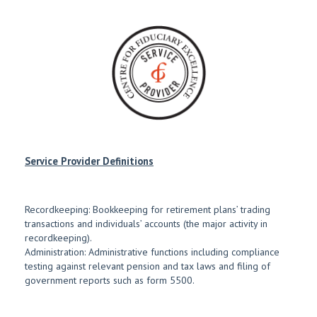
Service Provider Definitions
Recordkeeping: Bookkeeping for retirement plans’ trading
transactions and individuals’ accounts (the major activity in
recordkeeping).
Administration: Administrative functions including compliance
testing against relevant pension and tax laws and filing of
government reports such as form 5500.