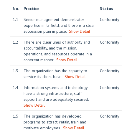
No.
Practice
Status
1.1
Senior management demonstrates
Conformity
expertise in its field, and there is a clear
succession plan in place.
Show Detail
1.2
There are clear lines of authority and
Conformity
accountability, and the mission,
operations, and resources operate in a
coherent manner.
Show Detail
1.3
The organization has the capacity to
Conformity
service its client base.
Show Detail
1.4
Information systems and technology
Conformity
have a strong infrastructure, staff
support and are adequately secured.
Show Detail
1.5
The organization has developed
Conformity
programs to attract, retain, train and
motivate employees.
Show Detail