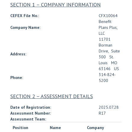
SECTION 1 – COMPANY INFORMATION
CEFEX File No.:
CFX10064
Benefit
Company Name:
Plans Plus,
LLC
11701
Borman
Drive
,
Suite
Address:
300
St.
Louis
MO
63146
US
314-824-
Phone:
5200
SECTION 2 – ASSESSMENT DETAILS
Date of Registration:
2025.07.28
Assessment Number:
R17
Assessment Team:
Position
Name
Company