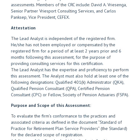
assessments. Members of the CRC include: David A. Vriesenga,
Senior Partner Vriesport Consulting Services, and Carlos
Panksep, Vice President, CEFEX.
Attestation
The Lead Analyst is independent of the registered firm.
He/she has not been employed or compensated by the
registered firm for a period of at least 2 years prior and 6
months following this assessment, for the purpose of
providing consulting services for this certification.
The Lead Analyst has the expertise and proficiency to perform
this assessment. The Analyst must also hold at least one of the
following designations: Qualified 401(k) Administrator (QKA),
Qualified Pension Consultant (QPA), Certified Pension
Consultant (CPC) or Fellow, Society of Pension Actuaries (FSPA).
Purpose and Scope of this Assessment:
To evaluate the firm’s conformance to the practices and
associated criteria as defined in the document “Standard of
Practice for Retirement Plan Service Providers” (the Standard)
for the declared scope of registration.