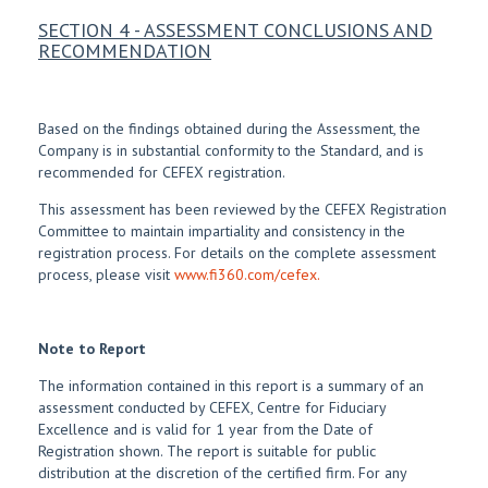
SECTION 4 - ASSESSMENT CONCLUSIONS AND
RECOMMENDATION
Based on the findings obtained during the Assessment, the
Company is in substantial conformity to the Standard, and is
recommended for CEFEX registration.
This assessment has been reviewed by the CEFEX Registration
Committee to maintain impartiality and consistency in the
registration process. For details on the complete assessment
process, please visit
www.fi360.com/cefex.
Note to Report
The information contained in this report is a summary of an
assessment conducted by CEFEX, Centre for Fiduciary
Excellence and is valid for 1 year from the Date of
Registration shown. The report is suitable for public
distribution at the discretion of the certified firm. For any