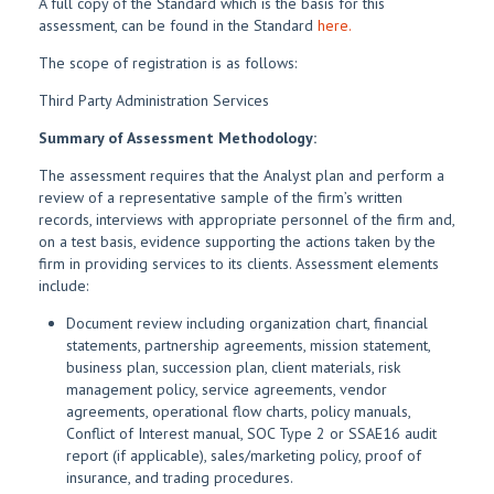
A full copy of the Standard which is the basis for this
assessment, can be found in the Standard
here.
The scope of registration is as follows:
Third Party Administration Services
Summary of Assessment Methodology:
The assessment requires that the Analyst plan and perform a
review of a representative sample of the firm’s written
records, interviews with appropriate personnel of the firm and,
on a test basis, evidence supporting the actions taken by the
firm in providing services to its clients. Assessment elements
include:
Document review including organization chart, financial
statements, partnership agreements, mission statement,
business plan, succession plan, client materials, risk
management policy, service agreements, vendor
agreements, operational flow charts, policy manuals,
Conflict of Interest manual, SOC Type 2 or SSAE16 audit
report (if applicable), sales/marketing policy, proof of
insurance, and trading procedures.