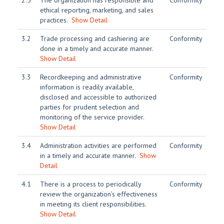
2.5
The organization has responsible and
Conformity
ethical reporting, marketing, and sales
practices.
Show Detail
3.2
Trade processing and cashiering are
Conformity
done in a timely and accurate manner.
Show Detail
3.3
Recordkeeping and administrative
Conformity
information is readily available,
disclosed and accessible to authorized
parties for prudent selection and
monitoring of the service provider.
Show Detail
3.4
Administration activities are performed
Conformity
in a timely and accurate manner.
Show
Detail
4.1
There is a process to periodically
Conformity
review the organization’s effectiveness
in meeting its client responsibilities.
Show Detail