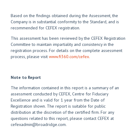
Based on the findings obtained during the Assessment, the
Company is in substantial conformity to the Standard, and is
recommended for CEFEX registration.
This assessment has been reviewed by the CEFEX Registration
Committee to maintain impartiality and consistency in the
registration process. For details on the complete assessment
process, please visit
www.fi360.com/cefex.
Note to Report
The information contained in this report is a summary of an
assessment conducted by CEFEX, Centre for Fiduciary
Excellence and is valid for 1 year from the Date of
Registration shown. The report is suitable for public
distribution at the discretion of the certified firm. For any
questions related to this report, please contact CEFEX at
cefexadmin@broadridge.com.