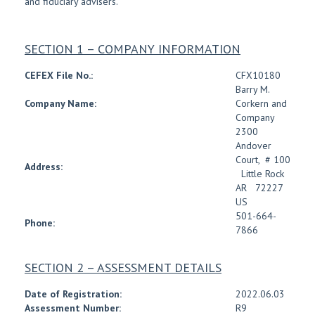
and fiduciary advisers.
SECTION 1 – COMPANY INFORMATION
CEFEX File No.:
CFX10180
Barry M.
Company Name:
Corkern and
Company
2300
Andover
Court
,
# 100
Address:
Little Rock
AR
72227
US
501-664-
Phone:
7866
SECTION 2 – ASSESSMENT DETAILS
Date of Registration:
2022.06.03
Assessment Number:
R9