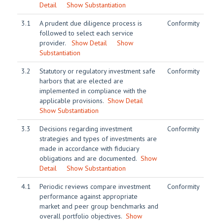
Detail
Show Substantiation
3.1
A prudent due diligence process is
Conformity
followed to select each service
provider.
Show Detail
Show
Substantiation
3.2
Statutory or regulatory investment safe
Conformity
harbors that are elected are
implemented in compliance with the
applicable provisions.
Show Detail
Show Substantiation
3.3
Decisions regarding investment
Conformity
strategies and types of investments are
made in accordance with fiduciary
obligations and are documented.
Show
Detail
Show Substantiation
4.1
Periodic reviews compare investment
Conformity
performance against appropriate
market and peer group benchmarks and
overall portfolio objectives.
Show