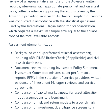
review of a representative sample of the Advisor’s written
records, interviews with appropriate personnel and, on a test
basis, collect evidence supporting the actions taken by the
Advisor in providing services to its clients. Sampling of records
was conducted in accordance with the statistical guidelines
used by the International Organization for Standardization,
which requires a maximum sample size equal to the square
root of the total available records.
Assessment elements include:
Background check (performed at initial assessment),
including ADV, FINRA BrokerCheck (if applicable) and civil
lawsuit databases.
Document review including Investment Policy Statement,
Investment Committee minutes, client performance
reports, RFP’s in the selection of service providers, written
evidence of Investment Manager reviews, and service
agreements.
Comparison of capital market inputs for asset allocation
model assumptions to a benchmark
Comparison of risk and return models to a benchmark
Comparison of investment due diligence screens to a