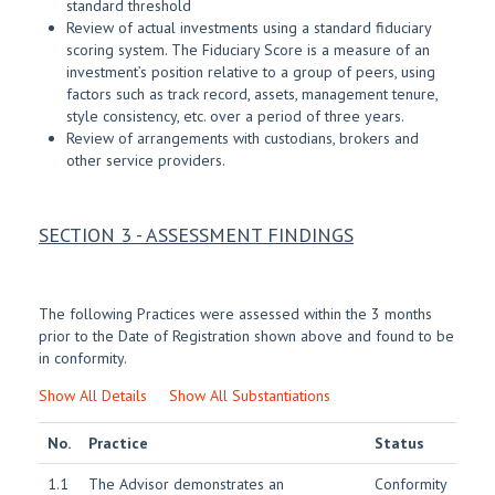
standard threshold
Review of actual investments using a standard fiduciary
scoring system. The Fiduciary Score is a measure of an
investment’s position relative to a group of peers, using
factors such as track record, assets, management tenure,
style consistency, etc. over a period of three years.
Review of arrangements with custodians, brokers and
other service providers.
SECTION 3 - ASSESSMENT FINDINGS
The following Practices were assessed within the 3 months
prior to the Date of Registration shown above and found to be
in conformity.
Show All Details
Show All Substantiations
No.
Practice
Status
1.1
The Advisor demonstrates an
Conformity