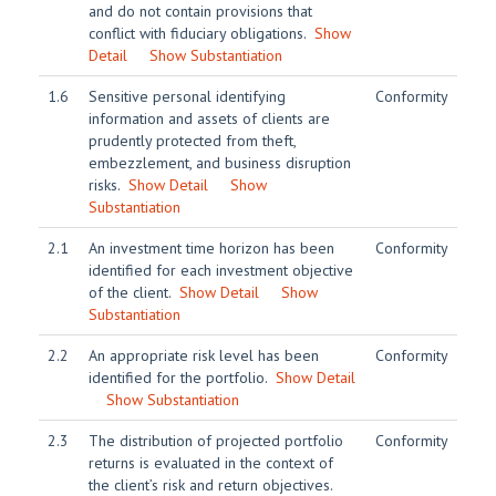
and do not contain provisions that
conflict with fiduciary obligations.
Show
Detail
Show Substantiation
1.6
Sensitive personal identifying
Conformity
information and assets of clients are
prudently protected from theft,
embezzlement, and business disruption
risks.
Show Detail
Show
Substantiation
2.1
An investment time horizon has been
Conformity
identified for each investment objective
of the client.
Show Detail
Show
Substantiation
2.2
An appropriate risk level has been
Conformity
identified for the portfolio.
Show Detail
Show Substantiation
2.3
The distribution of projected portfolio
Conformity
returns is evaluated in the context of
the client’s risk and return objectives.