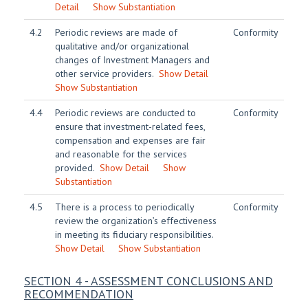
Detail
Show Substantiation
4.2
Periodic reviews are made of
Conformity
qualitative and/or organizational
changes of Investment Managers and
other service providers.
Show Detail
Show Substantiation
4.4
Periodic reviews are conducted to
Conformity
ensure that investment-related fees,
compensation and expenses are fair
and reasonable for the services
provided.
Show Detail
Show
Substantiation
4.5
There is a process to periodically
Conformity
review the organization’s effectiveness
in meeting its fiduciary responsibilities.
Show Detail
Show Substantiation
SECTION 4 - ASSESSMENT CONCLUSIONS AND
RECOMMENDATION