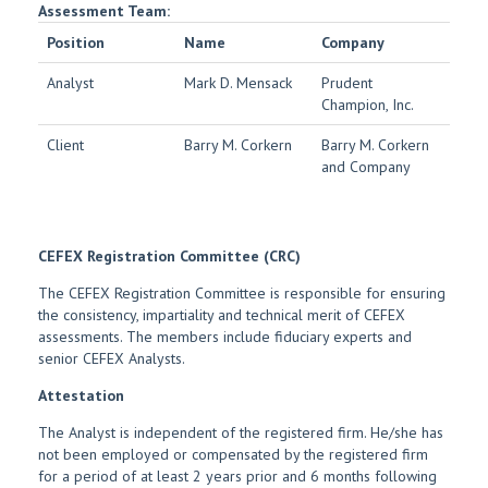
Assessment Team:
Position
Name
Company
Analyst
Mark D. Mensack
Prudent
Champion, Inc.
Client
Barry M. Corkern
Barry M. Corkern
and Company
CEFEX Registration Committee (CRC)
The CEFEX Registration Committee is responsible for ensuring
the consistency, impartiality and technical merit of CEFEX
assessments. The members include fiduciary experts and
senior CEFEX Analysts.
Attestation
The Analyst is independent of the registered firm. He/she has
not been employed or compensated by the registered firm
for a period of at least 2 years prior and 6 months following