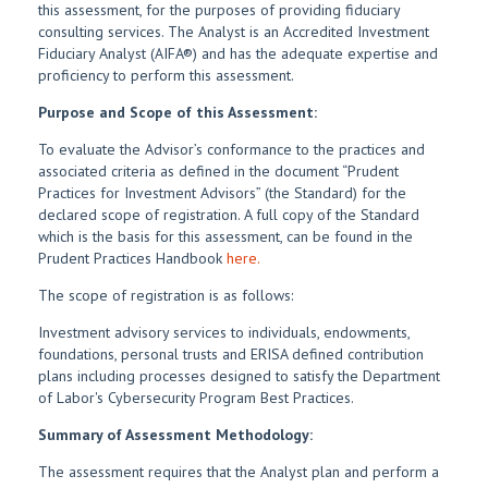
this assessment, for the purposes of providing fiduciary
consulting services. The Analyst is an Accredited Investment
Fiduciary Analyst (AIFA®) and has the adequate expertise and
proficiency to perform this assessment.
Purpose and Scope of this Assessment:
To evaluate the Advisor’s conformance to the practices and
associated criteria as defined in the document “Prudent
Practices for Investment Advisors” (the Standard) for the
declared scope of registration. A full copy of the Standard
which is the basis for this assessment, can be found in the
Prudent Practices Handbook
here.
The scope of registration is as follows:
Investment advisory services to individuals, endowments,
foundations, personal trusts and ERISA defined contribution
plans including processes designed to satisfy the Department
of Labor's Cybersecurity Program Best Practices.
Summary of Assessment Methodology:
The assessment requires that the Analyst plan and perform a