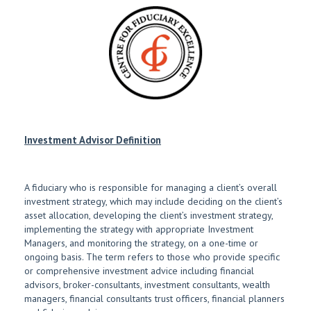
Investment Advisor Definition
A fiduciary who is responsible for managing a client’s overall
investment strategy, which may include deciding on the client’s
asset allocation, developing the client’s investment strategy,
implementing the strategy with appropriate Investment
Managers, and monitoring the strategy, on a one-time or
ongoing basis. The term refers to those who provide specific
or comprehensive investment advice including financial
advisors, broker-consultants, investment consultants, wealth
managers, financial consultants trust officers, financial planners