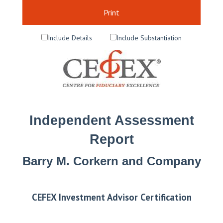
Print
Include Details
Include Substantiation
Independent Assessment
Report
Barry M. Corkern and Company
CEFEX Investment Advisor Certification