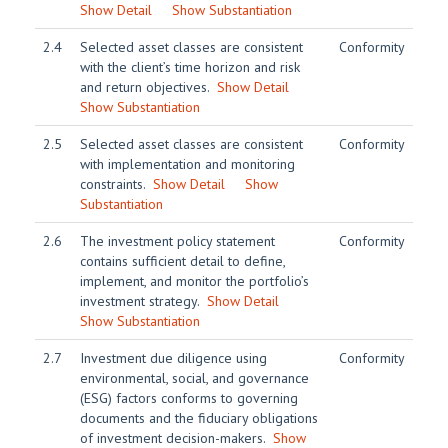
Show Detail
Show Substantiation
2.4
Selected asset classes are consistent
Conformity
with the client’s time horizon and risk
and return objectives.
Show Detail
Show Substantiation
2.5
Selected asset classes are consistent
Conformity
with implementation and monitoring
constraints.
Show Detail
Show
Substantiation
2.6
The investment policy statement
Conformity
contains sufficient detail to define,
implement, and monitor the portfolio’s
investment strategy.
Show Detail
Show Substantiation
2.7
Investment due diligence using
Conformity
environmental, social, and governance
(ESG) factors conforms to governing
documents and the fiduciary obligations
of investment decision-makers.
Show