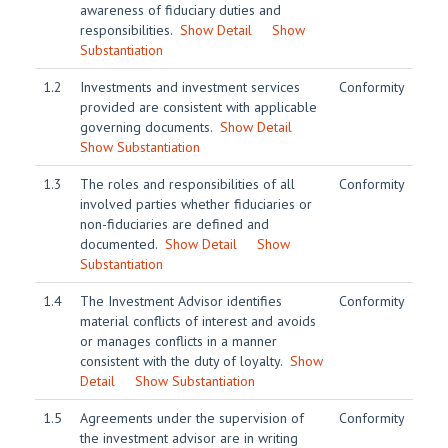
awareness of fiduciary duties and
responsibilities.
Show Detail
Show
Substantiation
1.2
Investments and investment services
Conformity
provided are consistent with applicable
governing documents.
Show Detail
Show Substantiation
1.3
The roles and responsibilities of all
Conformity
involved parties whether fiduciaries or
non-fiduciaries are defined and
documented.
Show Detail
Show
Substantiation
1.4
The Investment Advisor identifies
Conformity
material conflicts of interest and avoids
or manages conflicts in a manner
consistent with the duty of loyalty.
Show
Detail
Show Substantiation
1.5
Agreements under the supervision of
Conformity
the investment advisor are in writing