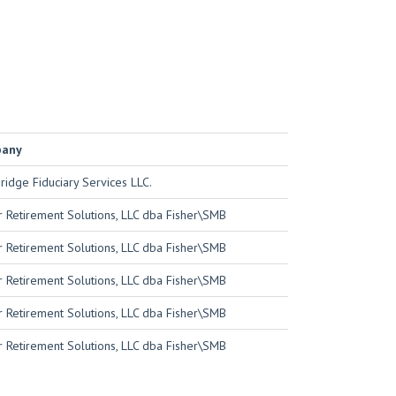
pany
idge Fiduciary Services LLC.
r Retirement Solutions, LLC dba Fisher\SMB
r Retirement Solutions, LLC dba Fisher\SMB
r Retirement Solutions, LLC dba Fisher\SMB
r Retirement Solutions, LLC dba Fisher\SMB
r Retirement Solutions, LLC dba Fisher\SMB