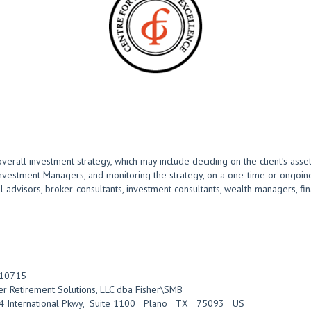
overall investment strategy, which may include deciding on the client’s asset
Investment Managers, and monitoring the strategy, on a one-time or ongoing
advisors, broker-consultants, investment consultants, wealth managers, finan
10715
er Retirement Solutions, LLC dba Fisher\SMB
 International Pkwy
,
Suite 1100
Plano
TX
75093
US