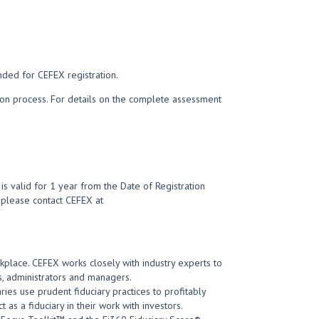
nded for CEFEX registration.
tion process. For details on the complete assessment
s valid for 1 year from the Date of Registration
t, please contact CEFEX at
kplace. CEFEX works closely with industry experts to
, administrators and managers.
ies use prudent fiduciary practices to profitably
 as a fiduciary in their work with investors.