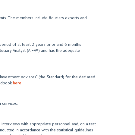
ments. The members include fiduciary experts and
eriod of at least 2 years prior and 6 months
iduciary Analyst (AIFA®) and has the adequate
 Investment Advisors” (the Standard) for the declared
Handbook
here.
 services.
 interviews with appropriate personnel and, on a test
nducted in accordance with the statistical guidelines