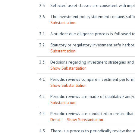
2.5
Selected asset classes are consistent with imp
2.6
The investment policy statement contains suffic
Substantiation
3.1
A prudent due diligence process is followed t
3.2
Statutory or regulatory investment safe harbo
Substantiation
3.3
Decisions regarding investment strategies and
Show Substantiation
4.1
Periodic reviews compare investment performa
Show Substantiation
4.2
Periodic reviews are made of qualitative and/
Substantiation
4.4
Periodic reviews are conducted to ensure that
Detail
Show Substantiation
4.5
There is a process to periodically review the or