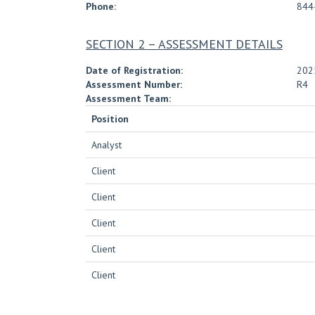
Phone:
844
SECTION 2 – ASSESSMENT DETAILS
Date of Registration:
202
Assessment Number:
R4
Assessment Team:
Position
Analyst
Client
Client
Client
Client
Client