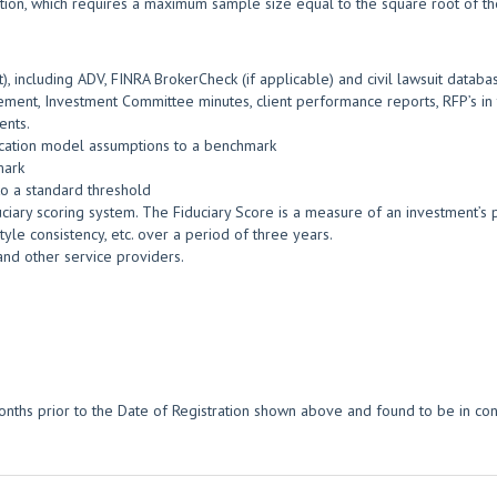
tion, which requires a maximum sample size equal to the square root of the
, including ADV, FINRA BrokerCheck (if applicable) and civil lawsuit databa
ment, Investment Committee minutes, client performance reports, RFP’s in t
ents.
location model assumptions to a benchmark
mark
o a standard threshold
ciary scoring system. The Fiduciary Score is a measure of an investment’s po
yle consistency, etc. over a period of three years.
and other service providers.
nths prior to the Date of Registration shown above and found to be in con