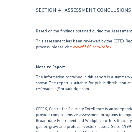
SECTION 4 - ASSESSMENT CONCLUSIO
Based on the findings obtained during the Assessment,
This assessment has been reviewed by the CEFEX Regist
process, please visit
www.fi360.com/cefex.
Note to Report
The information contained in this report is a summary 
shown. The report is suitable for public distribution at
cefexadmin@broadridge.com.
CEFEX, Centre for Fiduciary Excellence is an independe
provide comprehensive assessment programs to improve
Broadridge Retirement and Workplace offers fiduciary e
gather, grow and protect investors’ assets. Since 1999, 