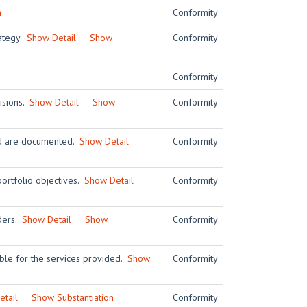
n
Conformity
rategy.
Show Detail
Show
Conformity
Conformity
visions.
Show Detail
Show
Conformity
and are documented.
Show Detail
Conformity
ortfolio objectives.
Show Detail
Conformity
iders.
Show Detail
Show
Conformity
ble for the services provided.
Show
Conformity
tail
Show Substantiation
Conformity