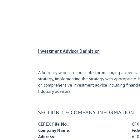
Investment Advisor Definition
A fiduciary who is responsible for managing a client’s 
strategy, implementing the strategy with appropriate 
or comprehensive investment advice including financial 
fiduciary advisers.
SECTION 1 – COMPANY INFORMATION
CEFEX File No.:
CFX
Company Name:
Fish
Address:
6404