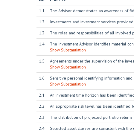
1.1
The Advisor demonstrates an awareness of fidu
1.2
Investments and investment services provided
1.3
The roles and responsibilities of all involved
1.4
The Investment Advisor identifies material conf
Show Substantiation
1.5
Agreements under the supervision of the investm
Show Substantiation
1.6
Sensitive personal identifying information and
Show Substantiation
2.1
An investment time horizon has been identified
2.2
An appropriate risk level has been identified f
2.3
The distribution of projected portfolio returns 
2.4
Selected asset classes are consistent with the 