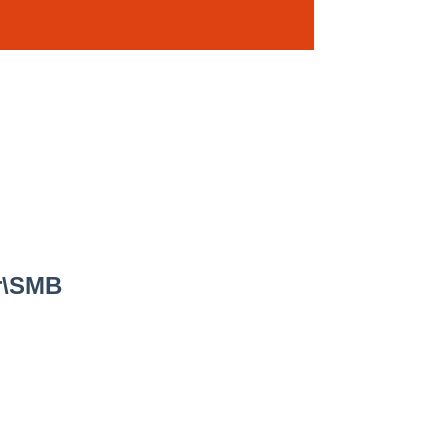
er\SMB