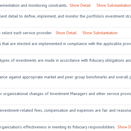
lementation and monitoring constraints.
Show Detail
Show Substantiatio
ient detail to define, implement, and monitor the portfolio’s investment st
o select each service provider.
Show Detail
Show Substantiation
rs that are elected are implemented in compliance with the applicable pro
 types of investments are made in accordance with fiduciary obligations 
nce against appropriate market and peer group benchmarks and overall p
or organizational changes of Investment Managers and other service prov
 investment-related fees, compensation and expenses are fair and reasona
ganization’s effectiveness in meeting its fiduciary responsibilities.
Show De