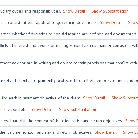
ciary duties and responsibilities.
Show Detail
Show Substantiation
 are consistent with applicable governing documents.
Show Detail
Show 
 parties whether fiduciaries or non-fiduciaries are defined and documented
licts of interest and avoids or manages conflicts in a manner consistent wit
ent advisor are in writing and do not contain provisions that conflict with
 assets of clients are prudently protected from theft, embezzlement, and bu
 for each investment objective of the client.
Show Detail
Show Substant
or the portfolio.
Show Detail
Show Substantiation
is evaluated in the context of the client’s risk and return objectives.
Show D
client’s time horizon and risk and return objectives.
Show Detail
Show Su