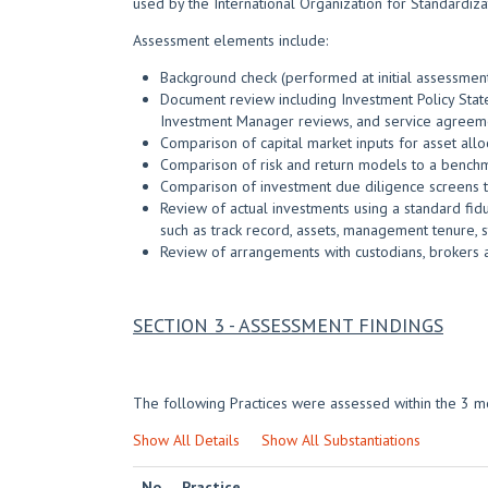
used by the International Organization for Standardiza
Assessment elements include:
Background check (performed at initial assessment)
Document review including Investment Policy State
Investment Manager reviews, and service agreem
Comparison of capital market inputs for asset al
Comparison of risk and return models to a bench
Comparison of investment due diligence screens t
Review of actual investments using a standard fidu
such as track record, assets, management tenure, st
Review of arrangements with custodians, brokers 
SECTION 3 - ASSESSMENT FINDINGS
The following Practices were assessed within the 3 mo
Show All Details
Show All Substantiations
No.
Practice