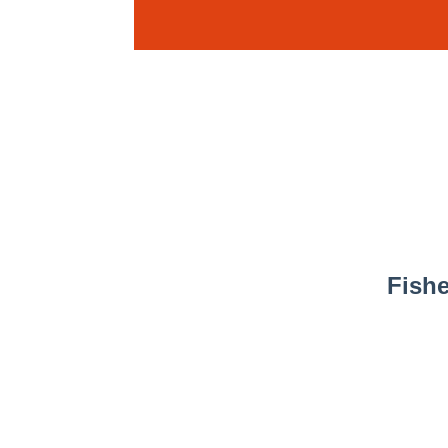
Fishe