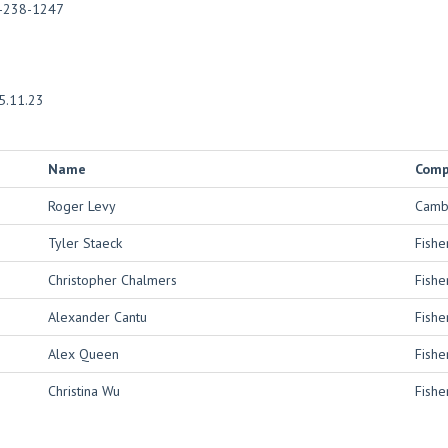
-238-1247
5.11.23
Name
Com
Roger Levy
Cambr
Tyler Staeck
Fishe
Christopher Chalmers
Fishe
Alexander Cantu
Fishe
Alex Queen
Fishe
Christina Wu
Fishe