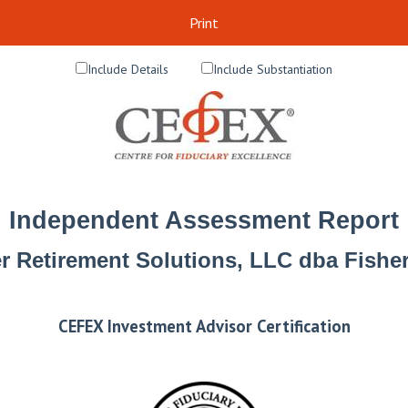
Print
Include Details
Include Substantiation
Independent Assessment Report
r Retirement Solutions, LLC dba Fish
CEFEX Investment Advisor Certification