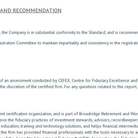
NS AND RECOMMENDATION
 the Company is in substantial conformity to the Standard, and is recomme
ration Committee to maintain impartiality and consistency in the registra
of an assessment conducted by CEFEX, Centre for Fiduciary Excellence and i
 the discretion of the certified firm. For any questions related to this repor
nt certification organization, and is part of Broadridge Retirement and Wor
 the fiduciary practices of investment stewards, advisors, recordkeepers
ducation, training and technology solutions, and helps financial intermediar
the firm has provided financial professionals with the tools necessary to act