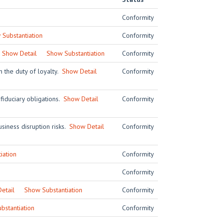
Conformity
Substantiation
Conformity
.
Show Detail
Show Substantiation
Conformity
h the duty of loyalty.
Show Detail
Conformity
 fiduciary obligations.
Show Detail
Conformity
siness disruption risks.
Show Detail
Conformity
iation
Conformity
Conformity
etail
Show Substantiation
Conformity
bstantiation
Conformity