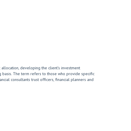
 allocation, developing the client’s investment
 basis. The term refers to those who provide specific
cial consultants trust officers, financial planners and