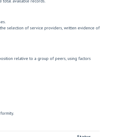
 total available records.
ses.
he selection of service providers, written evidence of
sition relative to a group of peers, using factors
formity.
Status