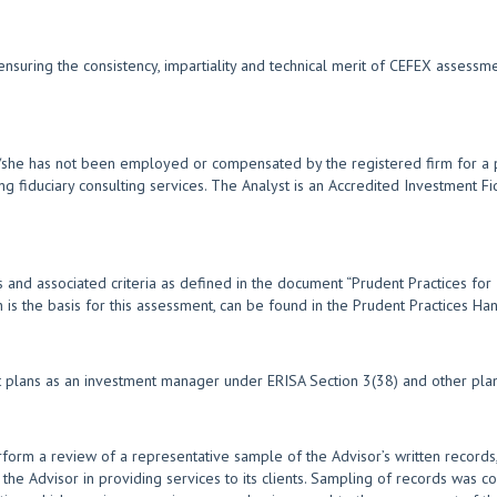
nsuring the consistency, impartiality and technical merit of CEFEX assess
e/she has not been employed or compensated by the registered firm for a p
ng fiduciary consulting services. The Analyst is an Accredited Investment F
 and associated criteria as defined in the document “Prudent Practices for
ch is the basis for this assessment, can be found in the Prudent Practices 
nt plans as an investment manager under ERISA Section 3(38) and other plan
form a review of a representative sample of the Advisor’s written records,
 the Advisor in providing services to its clients. Sampling of records was co