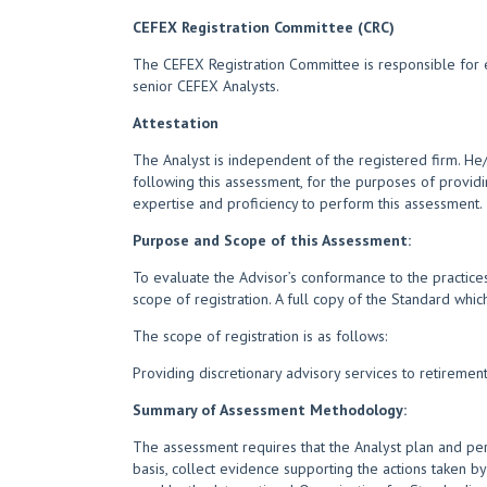
CEFEX Registration Committee (CRC)
The CEFEX Registration Committee is responsible for e
senior CEFEX Analysts.
Attestation
The Analyst is independent of the registered firm. H
following this assessment, for the purposes of providi
expertise and proficiency to perform this assessment.
Purpose and Scope of this Assessment:
To evaluate the Advisor’s conformance to the practices
scope of registration. A full copy of the Standard whi
The scope of registration is as follows:
Providing discretionary advisory services to retireme
Summary of Assessment Methodology:
The assessment requires that the Analyst plan and per
basis, collect evidence supporting the actions taken by