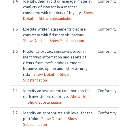
1.4
Identify, then avoid or manage, material
Conformity
conflicts of interest in a manner
consistent with the duty of loyalty.
Show
Detail
Show Substantiation
1.5
Execute written agreements that are
Conformity
consistent with fiduciary obligations.
Show Detail
Show Substantiation
1.6
Prudently protect sensitive personal
Conformity
identifying information and assets of
clients from theft, embezzlement,
business disruption and cybersecurity
risks.
Show Detail
Show
Substantiation
2.1
Identify an investment time horizon for
Conformity
each investment objective.
Show Detail
Show Substantiation
2.2
Identify an appropriate risk level for the
Conformity
portfolio.
Show Detail
Show
Substantiation