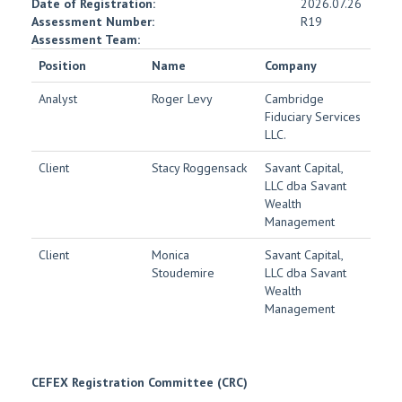
Date of Registration:
2026.07.26
Assessment Number:
R19
Assessment Team:
Position
Name
Company
Analyst
Roger Levy
Cambridge
Fiduciary Services
LLC.
Client
Stacy Roggensack
Savant Capital,
LLC dba Savant
Wealth
Management
Client
Monica
Savant Capital,
Stoudemire
LLC dba Savant
Wealth
Management
CEFEX Registration Committee (CRC)