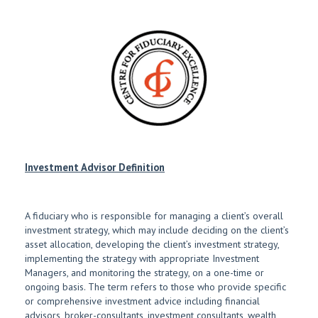
Investment Advisor Definition
A fiduciary who is responsible for managing a client’s overall
investment strategy, which may include deciding on the client’s
asset allocation, developing the client’s investment strategy,
implementing the strategy with appropriate Investment
Managers, and monitoring the strategy, on a one-time or
ongoing basis. The term refers to those who provide specific
or comprehensive investment advice including financial
advisors, broker-consultants, investment consultants, wealth