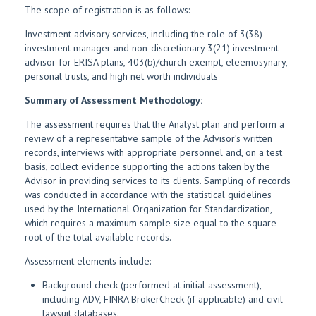
The scope of registration is as follows:
Investment advisory services, including the role of 3(38)
investment manager and non-discretionary 3(21) investment
advisor for ERISA plans, 403(b)/church exempt, eleemosynary,
personal trusts, and high net worth individuals
Summary of Assessment Methodology:
The assessment requires that the Analyst plan and perform a
review of a representative sample of the Advisor’s written
records, interviews with appropriate personnel and, on a test
basis, collect evidence supporting the actions taken by the
Advisor in providing services to its clients. Sampling of records
was conducted in accordance with the statistical guidelines
used by the International Organization for Standardization,
which requires a maximum sample size equal to the square
root of the total available records.
Assessment elements include:
Background check (performed at initial assessment),
including ADV, FINRA BrokerCheck (if applicable) and civil
lawsuit databases.