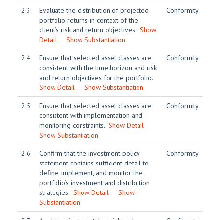
2.3
Evaluate the distribution of projected
Conformity
portfolio returns in context of the
client’s risk and return objectives.
Show
Detail
Show Substantiation
2.4
Ensure that selected asset classes are
Conformity
consistent with the time horizon and risk
and return objectives for the portfolio.
Show Detail
Show Substantiation
2.5
Ensure that selected asset classes are
Conformity
consistent with implementation and
monitoring constraints.
Show Detail
Show Substantiation
2.6
Confirm that the investment policy
Conformity
statement contains sufficient detail to
define, implement, and monitor the
portfolio’s investment and distribution
strategies.
Show Detail
Show
Substantiation