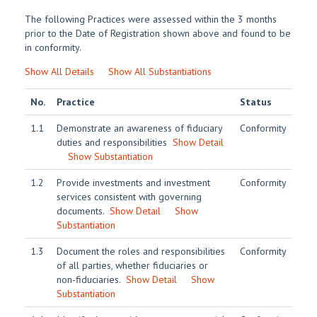
The following Practices were assessed within the 3 months
prior to the Date of Registration shown above and found to be
in conformity.
Show All Details
Show All Substantiations
No.
Practice
Status
1.1
Demonstrate an awareness of fiduciary
Conformity
duties and responsibilities
Show Detail
Show Substantiation
1.2
Provide investments and investment
Conformity
services consistent with governing
documents.
Show Detail
Show
Substantiation
1.3
Document the roles and responsibilities
Conformity
of all parties, whether fiduciaries or
non-fiduciaries.
Show Detail
Show
Substantiation