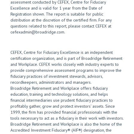
assessment conducted by CEFEX, Centre for Fiduciary
Excellence and is valid for 1 year from the Date of
Registration shown. The report is suitable for public
distribution at the discretion of the certified firm. For any
questions related to this report, please contact CEFEX at
cefexadmin@broadridge.com.
CEFEX, Centre for Fiduciary Excellence is an independent
certification organization, and is part of Broadridge Retirement
and Workplace. CEFEX works closely with industry experts to
provide comprehensive assessment programs to improve the
fiduciary practices of investment stewards, advisors,
recordkeepers, administrators and managers.
Broadridge Retirement and Workplace offers fiduciary
education, training and technology solutions, and helps
financial intermediaries use prudent fiduciary practices to
profitably gather, grow and protect investors’ assets. Since
1999, the firm has provided financial professionals with the
tools necessary to act as a fiduciary in their work with investors.
Broadridge Retirement and Workplace is also the home of the
Accredited Investment Fiduciary® (AIF®) designation, the