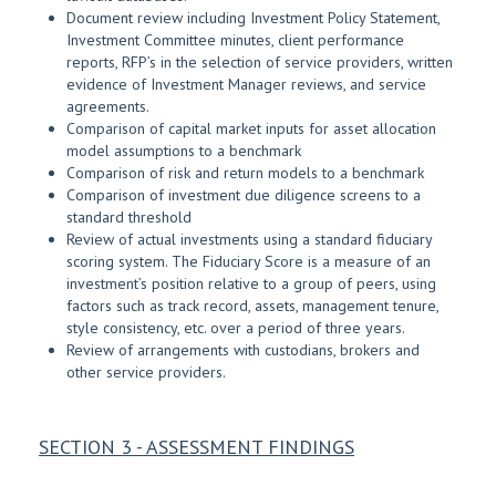
Document review including Investment Policy Statement,
Investment Committee minutes, client performance
reports, RFP’s in the selection of service providers, written
evidence of Investment Manager reviews, and service
agreements.
Comparison of capital market inputs for asset allocation
model assumptions to a benchmark
Comparison of risk and return models to a benchmark
Comparison of investment due diligence screens to a
standard threshold
Review of actual investments using a standard fiduciary
scoring system. The Fiduciary Score is a measure of an
investment’s position relative to a group of peers, using
factors such as track record, assets, management tenure,
style consistency, etc. over a period of three years.
Review of arrangements with custodians, brokers and
other service providers.
SECTION 3 - ASSESSMENT FINDINGS