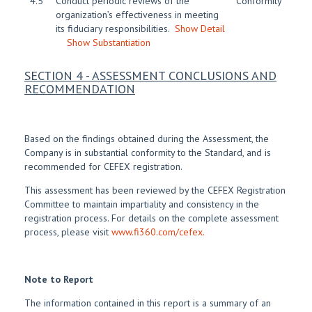
4.5
Conduct periodic reviews of the
Conformity
organization’s effectiveness in meeting
its fiduciary responsibilities.
Show Detail
Show Substantiation
SECTION 4 - ASSESSMENT CONCLUSIONS AND
RECOMMENDATION
Based on the findings obtained during the Assessment, the
Company is in substantial conformity to the Standard, and is
recommended for CEFEX registration.
This assessment has been reviewed by the CEFEX Registration
Committee to maintain impartiality and consistency in the
registration process. For details on the complete assessment
process, please visit
www.fi360.com/cefex.
Note to Report
The information contained in this report is a summary of an