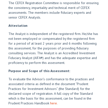
The CEFEX Registration Committee is responsible for ensuring
the consistency, impartiality and technical merit of CEFEX
assessments. The members include fiduciary experts and
senior CEFEX Analysts.
Attestation
The Analyst is independent of the registered firm. He/she has
not been employed or compensated by the registered firm
for a period of at least 2 years prior and 6 months following
this assessment, for the purposes of providing fiduciary
consulting services. The Analyst is an Accredited Investment
Fiduciary Analyst (AIFA®) and has the adequate expertise and
proficiency to perform this assessment.
Purpose and Scope of this Assessment:
To evaluate the Advisor’s conformance to the practices and
associated criteria as defined in the document “Prudent
Practices for Investment Advisors” (the Standard) for the
declared scope of registration. A full copy of the Standard
which is the basis for this assessment, can be found in the
Prudent Practices Handbook
here.