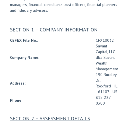
managers, financial consultants trust officers, financial planners
and fiduciary advisers.
SECTION 1 – COMPANY INFORMATION
CEFEX File No.:
CFX10032
Savant
Capital, LLC
Company Name:
dba Savant
Wealth
Management
190 Buckley
Dr.
,
Address:
Rockford
IL
61107
US
815-227-
Phone:
0300
SECTION 2 – ASSESSMENT DETAILS