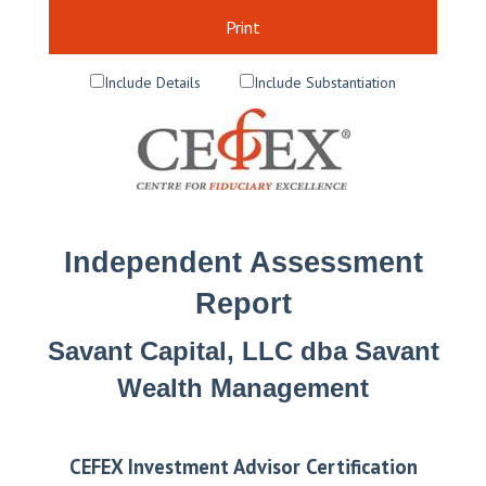
Print
Include Details
Include Substantiation
Independent Assessment
Report
Savant Capital, LLC dba Savant
Wealth Management
CEFEX Investment Advisor Certification