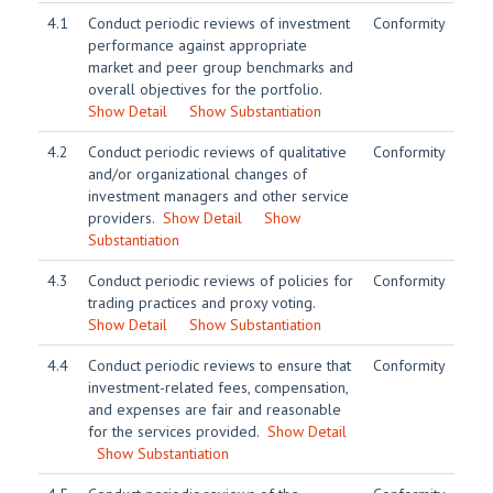
4.1
Conduct periodic reviews of investment
Conformity
performance against appropriate
market and peer group benchmarks and
overall objectives for the portfolio.
Show Detail
Show Substantiation
4.2
Conduct periodic reviews of qualitative
Conformity
and/or organizational changes of
investment managers and other service
providers.
Show Detail
Show
Substantiation
4.3
Conduct periodic reviews of policies for
Conformity
trading practices and proxy voting.
Show Detail
Show Substantiation
4.4
Conduct periodic reviews to ensure that
Conformity
investment-related fees, compensation,
and expenses are fair and reasonable
for the services provided.
Show Detail
Show Substantiation