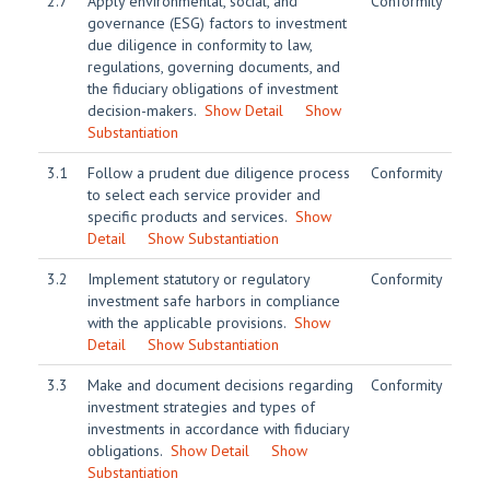
2.7
Apply environmental, social, and
Conformity
governance (ESG) factors to investment
due diligence in conformity to law,
regulations, governing documents, and
the fiduciary obligations of investment
decision-makers.
Show Detail
Show
Substantiation
3.1
Follow a prudent due diligence process
Conformity
to select each service provider and
specific products and services.
Show
Detail
Show Substantiation
3.2
Implement statutory or regulatory
Conformity
investment safe harbors in compliance
with the applicable provisions.
Show
Detail
Show Substantiation
3.3
Make and document decisions regarding
Conformity
investment strategies and types of
investments in accordance with fiduciary
obligations.
Show Detail
Show
Substantiation