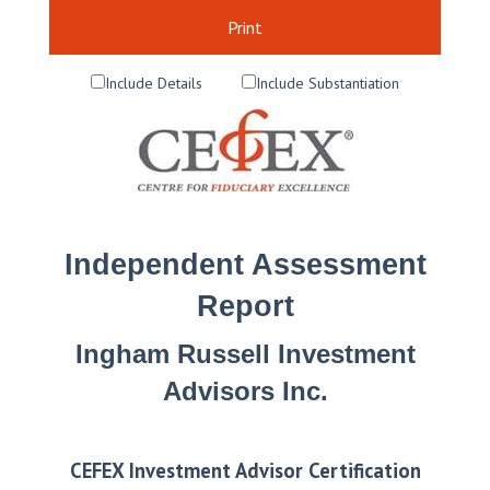
Print
Include Details
Include Substantiation
Independent Assessment
Report
Ingham Russell Investment
Advisors Inc.
CEFEX Investment Advisor Certification