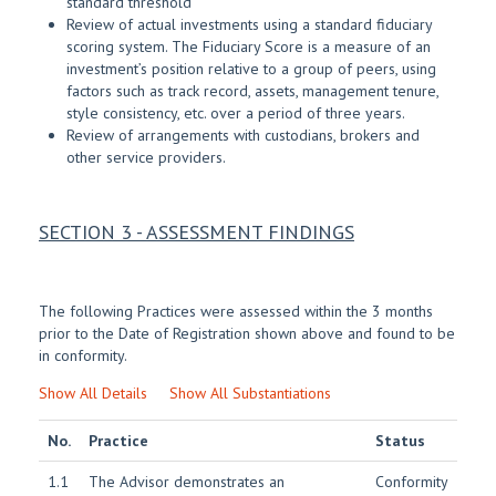
standard threshold
Review of actual investments using a standard fiduciary
scoring system. The Fiduciary Score is a measure of an
investment’s position relative to a group of peers, using
factors such as track record, assets, management tenure,
style consistency, etc. over a period of three years.
Review of arrangements with custodians, brokers and
other service providers.
SECTION 3 - ASSESSMENT FINDINGS
The following Practices were assessed within the 3 months
prior to the Date of Registration shown above and found to be
in conformity.
Show All Details
Show All Substantiations
No.
Practice
Status
1.1
The Advisor demonstrates an
Conformity