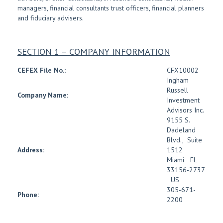
managers, financial consultants trust officers, financial planners
and fiduciary advisers.
SECTION 1 – COMPANY INFORMATION
CEFEX File No.:
CFX10002
Ingham
Russell
Company Name:
Investment
Advisors Inc.
9155 S.
Dadeland
Blvd.
,
Suite
Address:
1512
Miami
FL
33156-2737
US
305-671-
Phone:
2200