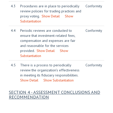
4.3
Procedures are in place to periodically
Conformity
review policies for trading practices and
proxy voting.
Show Detail
Show
Substantiation
4.4
Periodic reviews are conducted to
Conformity
ensure that investment-related fees,
compensation and expenses are fair
and reasonable for the services
provided.
Show Detail
Show
Substantiation
4.5
There is a process to periodically
Conformity
review the organization’s effectiveness
in meeting its fiduciary responsibilities.
Show Detail
Show Substantiation
SECTION 4 - ASSESSMENT CONCLUSIONS AND
RECOMMENDATION