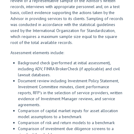
review of a representative sample of the Advisor’s written
records, interviews with appropriate personnel and, on a test
basis, collect evidence supporting the actions taken by the
Advisor in providing services to its clients. Sampling of records
was conducted in accordance with the statistical guidelines
used by the International Organization for Standardization,
which requires a maximum sample size equal to the square
root of the total available records.
Assessment elements include:
Background check (performed at initial assessment),
including ADV, FINRA BrokerCheck (if applicable) and civil
lawsuit databases.
Document review including Investment Policy Statement,
Investment Committee minutes, client performance
reports, RFP’s in the selection of service providers, written
evidence of Investment Manager reviews, and service
agreements.
Comparison of capital market inputs for asset allocation
model assumptions to a benchmark
Comparison of risk and return models to a benchmark
Comparison of investment due diligence screens to a