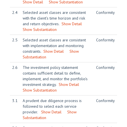
Show Detail
Show Substantiation
2.4
Selected asset classes are consistent
Conformity
with the client’s time horizon and risk
and return objectives.
Show Detail
Show Substantiation
2.5
Selected asset classes are consistent
Conformity
with implementation and monitoring
constraints.
Show Detail
Show
Substantiation
2.6
The investment policy statement
Conformity
contains sufficient detail to define,
implement, and monitor the portfolio’s
investment strategy.
Show Detail
Show Substantiation
3.1
A prudent due diligence process is
Conformity
followed to select each service
provider.
Show Detail
Show
Substantiation