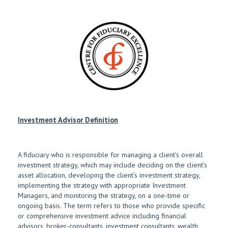
Investment Advisor Definition
A fiduciary who is responsible for managing a client’s overall
investment strategy, which may include deciding on the client’s
asset allocation, developing the client’s investment strategy,
implementing the strategy with appropriate Investment
Managers, and monitoring the strategy, on a one-time or
ongoing basis. The term refers to those who provide specific
or comprehensive investment advice including financial
advisors, broker-consultants, investment consultants, wealth