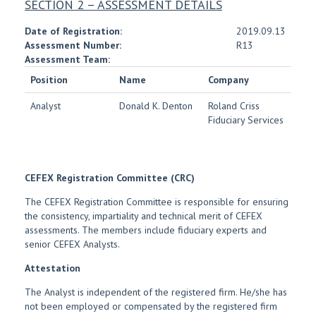
SECTION 2 – ASSESSMENT DETAILS
Date of Registration:
2019.09.13
Assessment Number:
R13
Assessment Team:
Position
Name
Company
Analyst
Donald K. Denton
Roland Criss
Fiduciary Services
CEFEX Registration Committee (CRC)
The CEFEX Registration Committee is responsible for ensuring
the consistency, impartiality and technical merit of CEFEX
assessments. The members include fiduciary experts and
senior CEFEX Analysts.
Attestation
The Analyst is independent of the registered firm. He/she has
not been employed or compensated by the registered firm