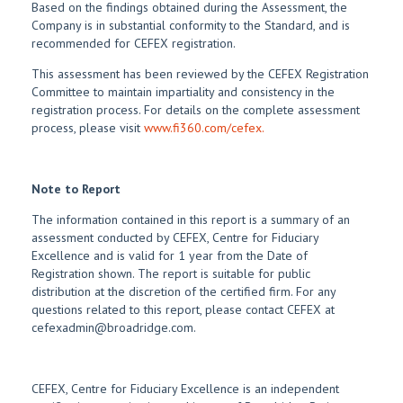
Based on the findings obtained during the Assessment, the
Company is in substantial conformity to the Standard, and is
recommended for CEFEX registration.
This assessment has been reviewed by the CEFEX Registration
Committee to maintain impartiality and consistency in the
registration process. For details on the complete assessment
process, please visit
www.fi360.com/cefex.
Note to Report
The information contained in this report is a summary of an
assessment conducted by CEFEX, Centre for Fiduciary
Excellence and is valid for 1 year from the Date of
Registration shown. The report is suitable for public
distribution at the discretion of the certified firm. For any
questions related to this report, please contact CEFEX at
cefexadmin@broadridge.com.
CEFEX, Centre for Fiduciary Excellence is an independent