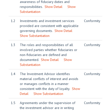
awareness of fiduciary duties and
responsibilities.
Show Detail
Show
Substantiation
1.2
Investments and investment services
Conformity
provided are consistent with applicable
governing documents.
Show Detail
Show Substantiation
1.3
The roles and responsibilities of all
Conformity
involved parties whether fiduciaries or
non-fiduciaries are defined and
documented.
Show Detail
Show
Substantiation
1.4
The Investment Advisor identifies
Conformity
material conflicts of interest and avoids
or manages conflicts in a manner
consistent with the duty of loyalty.
Show
Detail
Show Substantiation
1.5
Agreements under the supervision of
Conformity
the investment advisor are in writing