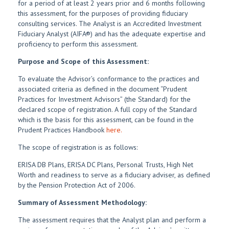
for a period of at least 2 years prior and 6 months following
this assessment, for the purposes of providing fiduciary
consulting services. The Analyst is an Accredited Investment
Fiduciary Analyst (AIFA®) and has the adequate expertise and
proficiency to perform this assessment.
Purpose and Scope of this Assessment:
To evaluate the Advisor’s conformance to the practices and
associated criteria as defined in the document “Prudent
Practices for Investment Advisors” (the Standard) for the
declared scope of registration. A full copy of the Standard
which is the basis for this assessment, can be found in the
Prudent Practices Handbook
here.
The scope of registration is as follows:
ERISA DB Plans, ERISA DC Plans, Personal Trusts, High Net
Worth and readiness to serve as a fiduciary adviser, as defined
by the Pension Protection Act of 2006.
Summary of Assessment Methodology:
The assessment requires that the Analyst plan and perform a