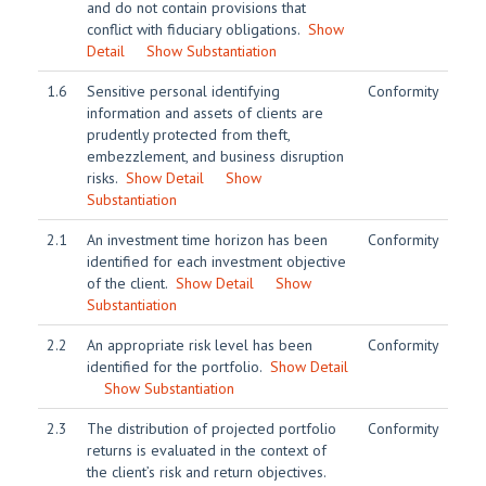
and do not contain provisions that
conflict with fiduciary obligations.
Show
Detail
Show Substantiation
1.6
Sensitive personal identifying
Conformity
information and assets of clients are
prudently protected from theft,
embezzlement, and business disruption
risks.
Show Detail
Show
Substantiation
2.1
An investment time horizon has been
Conformity
identified for each investment objective
of the client.
Show Detail
Show
Substantiation
2.2
An appropriate risk level has been
Conformity
identified for the portfolio.
Show Detail
Show Substantiation
2.3
The distribution of projected portfolio
Conformity
returns is evaluated in the context of
the client’s risk and return objectives.