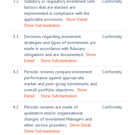
3.2
Statutory or regulatory investment safe
Conformity
harbors that are elected are
implemented in compliance with the
applicable provisions.
Show Detail
Show Substantiation
3.3
Decisions regarding investment
Conformity
strategies and types of investments are
made in accordance with fiduciary
obligations and are documented.
Show
Detail
Show Substantiation
4.1
Periodic reviews compare investment
Conformity
performance against appropriate
market and peer group benchmarks and
overall portfolio objectives.
Show
Detail
Show Substantiation
4.2
Periodic reviews are made of
Conformity
qualitative and/or organizational
changes of Investment Managers and
other service providers.
Show Detail
Show Substantiation