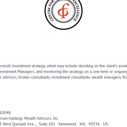
overall investment strategy, which may include deciding on the client’s asset
Investment Managers, and monitoring the strategy, on a one-time or ongoing
advisors, broker-consultants, investment consultants, wealth managers, finan
10048
rsen Hastings Wealth Advisors, Inc.
 West Quinault Ave.,
,
Suite 101
Kennewick
WA
99336
US