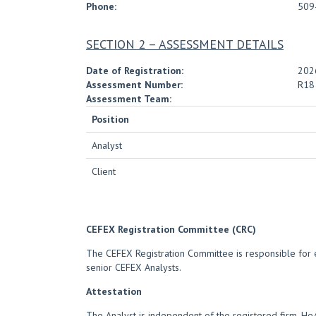
Phone:
509
SECTION 2 – ASSESSMENT DETAILS
Date of Registration:
202
Assessment Number:
R18
Assessment Team:
Position
Analyst
Client
CEFEX Registration Committee (CRC)
The CEFEX Registration Committee is responsible for e
senior CEFEX Analysts.
Attestation
The Analyst is independent of the registered firm. H