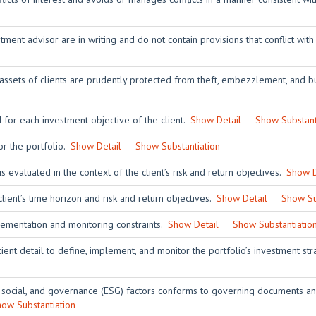
ent advisor are in writing and do not contain provisions that conflict with
 assets of clients are prudently protected from theft, embezzlement, and bu
 for each investment objective of the client.
Show Detail
Show Substant
or the portfolio.
Show Detail
Show Substantiation
is evaluated in the context of the client’s risk and return objectives.
Show D
client’s time horizon and risk and return objectives.
Show Detail
Show Su
lementation and monitoring constraints.
Show Detail
Show Substantiatio
ient detail to define, implement, and monitor the portfolio’s investment st
 social, and governance (ESG) factors conforms to governing documents and
ow Substantiation