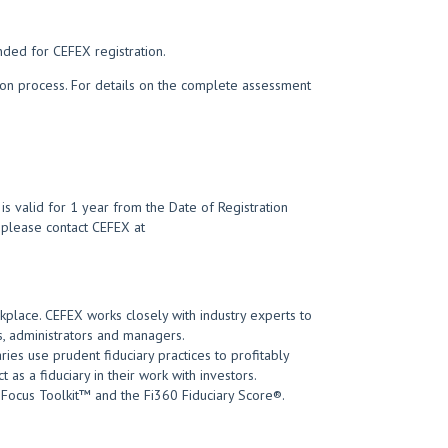
nded for CEFEX registration.
tion process. For details on the complete assessment
s valid for 1 year from the Date of Registration
t, please contact CEFEX at
kplace. CEFEX works closely with industry experts to
, administrators and managers.
ies use prudent fiduciary practices to profitably
 as a fiduciary in their work with investors.
 Focus Toolkit™ and the Fi360 Fiduciary Score®.