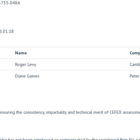
-735-0484
6.01.18
Name
Com
Roger Levy
Cambr
Diane Gaines
Peter
nsuring the consistency, impartiality and technical merit of CEFEX assess
e/she has not been employed or compensated by the registered firm for a p