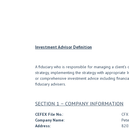
Investment Advisor Definition
A fiduciary who is responsible for managing a client’s 
strategy, implementing the strategy with appropriate 
or comprehensive investment advice including financial 
fiduciary advisers.
SECTION 1 – COMPANY INFORMATION
CEFEX File No.:
CFX
Company Name:
Pete
Address:
8203