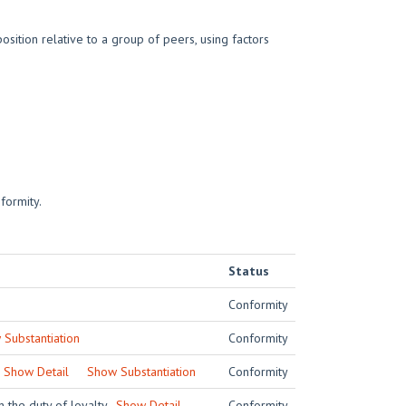
sition relative to a group of peers, using factors
formity.
Status
Conformity
Substantiation
Conformity
.
Show Detail
Show Substantiation
Conformity
h the duty of loyalty.
Show Detail
Conformity