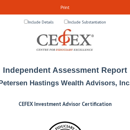
Print
Include Details
Include Substantiation
Independent Assessment Report
Petersen Hastings Wealth Advisors, Inc
CEFEX Investment Advisor Certification