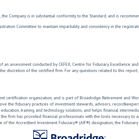
 the Company is in substantial conformity to the Standard, and is recomme
ration Committee to maintain impartiality and consistency in the registra
of an assessment conducted by CEFEX, Centre for Fiduciary Excellence and i
 the discretion of the certified firm. For any questions related to this repor
nt certification organization, and is part of Broadridge Retirement and Wor
 the fiduciary practices of investment stewards, advisors, recordkeepers
ducation, training and technology solutions, and helps financial intermediar
the firm has provided financial professionals with the tools necessary to act
of the Accredited Investment Fiduciary® (AIF®) designation, the Fiduciary