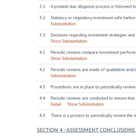
3.1
A prudent due diligence process is followed t
3.2
Statutory or regulatory investment safe harbo
Substantiation
3.3
Decisions regarding investment strategies and
Show Substantiation
4.1
Periodic reviews compare investment performa
Show Substantiation
4.2
Periodic reviews are made of qualitative and/
Substantiation
4.3
Procedures are in place to periodically review
4.4
Periodic reviews are conducted to ensure that
Detail
Show Substantiation
4.5
There is a process to periodically review the or
SECTION 4 - ASSESSMENT CONCLUSIO