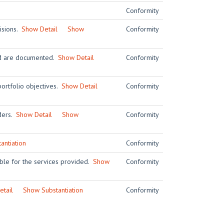
Conformity
visions.
Show Detail
Show
Conformity
and are documented.
Show Detail
Conformity
ortfolio objectives.
Show Detail
Conformity
iders.
Show Detail
Show
Conformity
antiation
Conformity
ble for the services provided.
Show
Conformity
tail
Show Substantiation
Conformity