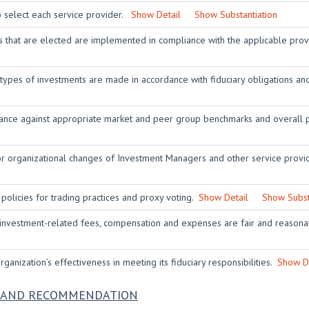
o select each service provider.
Show Detail
Show Substantiation
rs that are elected are implemented in compliance with the applicable pro
 types of investments are made in accordance with fiduciary obligations 
nce against appropriate market and peer group benchmarks and overall p
or organizational changes of Investment Managers and other service prov
 policies for trading practices and proxy voting.
Show Detail
Show Subst
 investment-related fees, compensation and expenses are fair and reasona
ganization’s effectiveness in meeting its fiduciary responsibilities.
Show De
NS AND RECOMMENDATION