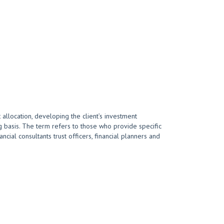
 allocation, developing the client’s investment
 basis. The term refers to those who provide specific
cial consultants trust officers, financial planners and