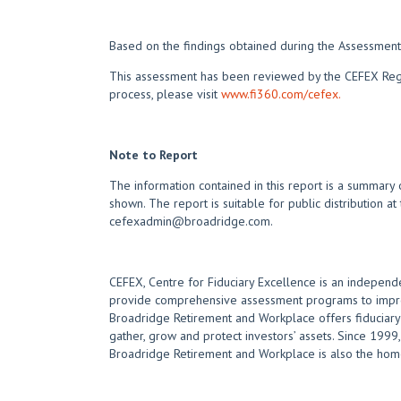
Based on the findings obtained during the Assessment,
This assessment has been reviewed by the CEFEX Regist
process, please visit
www.fi360.com/cefex.
Note to Report
The information contained in this report is a summary 
shown. The report is suitable for public distribution at
cefexadmin@broadridge.com.
CEFEX, Centre for Fiduciary Excellence is an independe
provide comprehensive assessment programs to improve
Broadridge Retirement and Workplace offers fiduciary e
gather, grow and protect investors’ assets. Since 1999, 
Broadridge Retirement and Workplace is also the home 