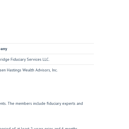
pany
idge Fiduciary Services LLC.
sen Hastings Wealth Advisors, Inc.
ments. The members include fiduciary experts and
eriod of at least 2 years prior and 6 months