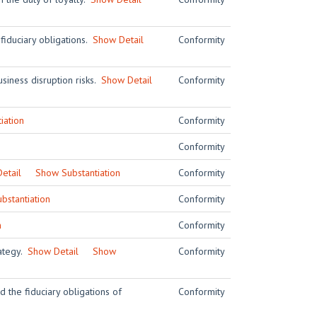
 fiduciary obligations.
Show Detail
Conformity
siness disruption risks.
Show Detail
Conformity
iation
Conformity
Conformity
etail
Show Substantiation
Conformity
bstantiation
Conformity
n
Conformity
rategy.
Show Detail
Show
Conformity
 the fiduciary obligations of
Conformity