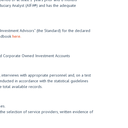
iduciary Analyst (AIFA®) and has the adequate
 Investment Advisors” (the Standard) for the declared
Handbook
here.
 and Corporate Owned Investment Accounts
 interviews with appropriate personnel and, on a test
nducted in accordance with the statistical guidelines
 total available records.
ses.
he selection of service providers, written evidence of