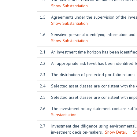
Show Substantiation
1.5
Agreements under the supervision of the investm
Show Substantiation
1.6
Sensitive personal identifying information and
Show Substantiation
2.1
An investment time horizon has been identified
2.2
An appropriate risk level has been identified f
2.3
The distribution of projected portfolio returns 
2.4
Selected asset classes are consistent with the 
2.5
Selected asset classes are consistent with imp
2.6
The investment policy statement contains suffic
Substantiation
2.7
Investment due diligence using environmental,
investment decision-makers.
Show Detail
Sh