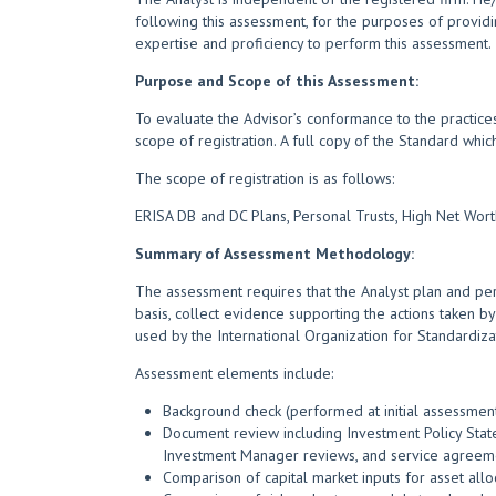
following this assessment, for the purposes of providi
expertise and proficiency to perform this assessment.
Purpose and Scope of this Assessment:
To evaluate the Advisor’s conformance to the practices
scope of registration. A full copy of the Standard whi
The scope of registration is as follows:
ERISA DB and DC Plans, Personal Trusts, High Net Wor
Summary of Assessment Methodology:
The assessment requires that the Analyst plan and per
basis, collect evidence supporting the actions taken by
used by the International Organization for Standardiza
Assessment elements include:
Background check (performed at initial assessment)
Document review including Investment Policy State
Investment Manager reviews, and service agreem
Comparison of capital market inputs for asset al