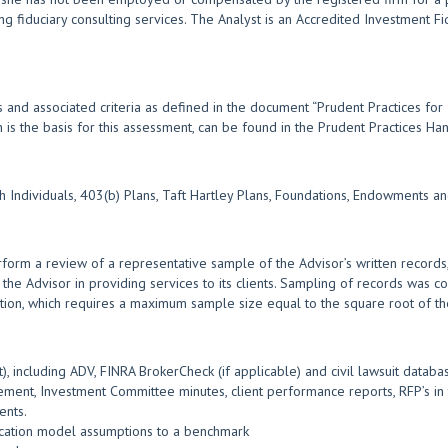
ng fiduciary consulting services. The Analyst is an Accredited Investment F
 and associated criteria as defined in the document “Prudent Practices for
ch is the basis for this assessment, can be found in the Prudent Practices 
th Individuals, 403(b) Plans, Taft Hartley Plans, Foundations, Endowments
form a review of a representative sample of the Advisor’s written records,
 the Advisor in providing services to its clients. Sampling of records was co
tion, which requires a maximum sample size equal to the square root of the
, including ADV, FINRA BrokerCheck (if applicable) and civil lawsuit databa
ment, Investment Committee minutes, client performance reports, RFP’s in t
ents.
location model assumptions to a benchmark