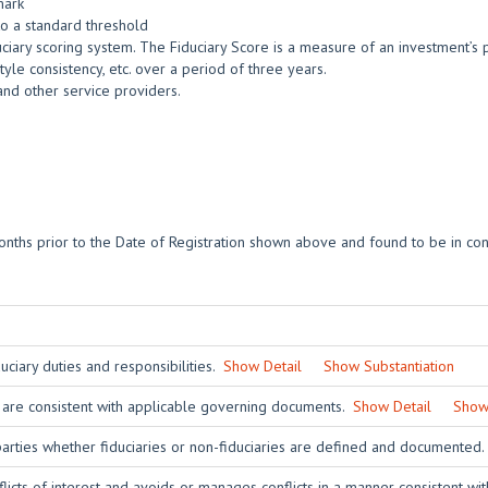
mark
o a standard threshold
ciary scoring system. The Fiduciary Score is a measure of an investment’s po
yle consistency, etc. over a period of three years.
and other service providers.
nths prior to the Date of Registration shown above and found to be in con
ciary duties and responsibilities.
Show Detail
Show Substantiation
 are consistent with applicable governing documents.
Show Detail
Show 
 parties whether fiduciaries or non-fiduciaries are defined and documented
licts of interest and avoids or manages conflicts in a manner consistent wit