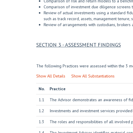
Comparison of risk and return models to a bench
Comparison of investment due diligence screens t
Review of actual investments using a standard fidu
such as track record, assets, management tenure, st
Review of arrangements with custodians, brokers 
SECTION 3 - ASSESSMENT FINDINGS
The following Practices were assessed within the 3 mo
Show All Details
Show All Substantiations
No.
Practice
1.1
The Advisor demonstrates an awareness of fidu
1.2
Investments and investment services provided
1.3
The roles and responsibilities of all involved
1.4
The Investment Advisor identifies material conf