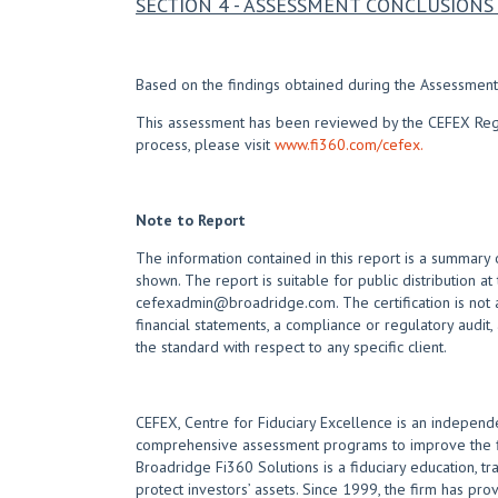
SECTION 4 - ASSESSMENT CONCLUSIO
Based on the findings obtained during the Assessment,
This assessment has been reviewed by the CEFEX Regist
process, please visit
www.fi360.com/cefex.
Note to Report
The information contained in this report is a summary 
shown. The report is suitable for public distribution at
cefexadmin@broadridge.com. The certification is not a
financial statements, a compliance or regulatory audit,
the standard with respect to any specific client.
CEFEX, Centre for Fiduciary Excellence is an independe
comprehensive assessment programs to improve the fid
Broadridge Fi360 Solutions is a fiduciary education, t
protect investors’ assets. Since 1999, the firm has prov