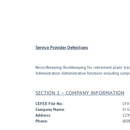
Service Provider Definitions
Recordkeeping: Bookkeeping for retirement plans’ tradin
Administration: Administrative functions including com
SECTION 1 – COMPANY INFORMATION
CEFEX File No.:
CFX
Company Name:
SI G
Address:
1299
Phone:
(80