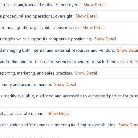
tract, retain, train and motivate employees.
Show Detail
ive procedural and operational oversight.
Show Detail
 to manage the organization’s business risk.
Show Detail
rategies which support its competitive positioning.
Show Detail
and managing both internal and external resources and vendors.
Show Detai
nd delineation of the cost of services provided to each client serviced.
S
eporting, marketing, and sales practices.
Show Detail
a timely and accurate manner.
Show Detail
s readily available, disclosed and accessible to authorized parties for pru
imely and accurate manner.
Show Detail
ganization’s effectiveness in meeting its client responsibilities.
Show Deta