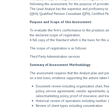
following this assessment, for the purpose of providing 
The Lead Analyst has the expertise and proficiency to 
(QKA), Qualified Pension Consultant (QPA), Certified Pe
Purpose and Scope of this Assessment:
To evaluate the firm’s conformance to the practices an
the declared scope of registration.
A full copy of the Standard which is the basis for thi
The scope of registration is as follows:
Third Party Administration services
Summary of Assessment Methodology:
The assessment requires that the Analyst plan and per
on a test basis, evidence supporting the actions taken 
Document review including organization chart, fina
policy, service agreements, vendor agreements, ope
sales/marketing policy, proof of insurance, and tr
Historical review of operations including number o
Review of client types including concentration.