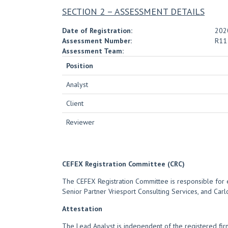
SECTION 2 – ASSESSMENT DETAILS
Date of Registration:
202
Assessment Number:
R11
Assessment Team:
Position
Analyst
Client
Reviewer
CEFEX Registration Committee (CRC)
The CEFEX Registration Committee is responsible for e
Senior Partner Vriesport Consulting Services, and Carl
Attestation
The Lead Analyst is independent of the registered fi