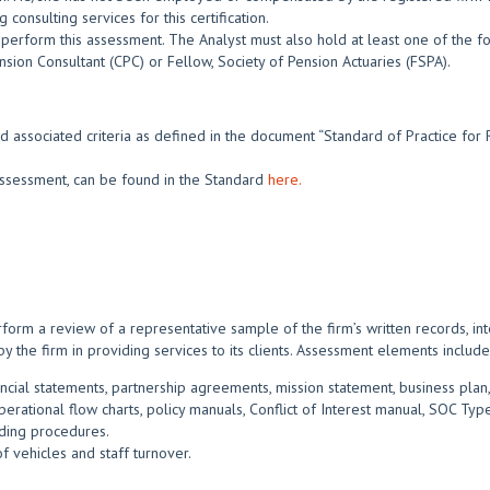
consulting services for this certification.
perform this assessment. The Analyst must also hold at least one of the fo
nsion Consultant (CPC) or Fellow, Society of Pension Actuaries (FSPA).
d associated criteria as defined in the document “Standard of Practice for 
s assessment, can be found in the Standard
here.
form a review of a representative sample of the firm’s written records, in
by the firm in providing services to its clients. Assessment elements include
ncial statements, partnership agreements, mission statement, business plan,
rational flow charts, policy manuals, Conflict of Interest manual, SOC Type
ading procedures.
f vehicles and staff turnover.