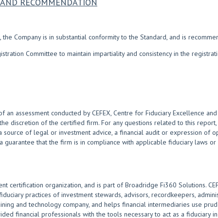
NS AND RECOMMENDATION
 the Company is in substantial conformity to the Standard, and is recomme
ration Committee to maintain impartiality and consistency in the registra
of an assessment conducted by CEFEX, Centre for Fiduciary Excellence and i
 the discretion of the certified firm. For any questions related to this repor
 source of legal or investment advice, a financial audit or expression of 
 a guarantee that the firm is in compliance with applicable fiduciary laws or
nt certification organization, and is part of Broadridge Fi360 Solutions. C
uciary practices of investment stewards, advisors, recordkeepers, admini
raining and technology company, and helps financial intermediaries use prude
ided financial professionals with the tools necessary to act as a fiduciary i