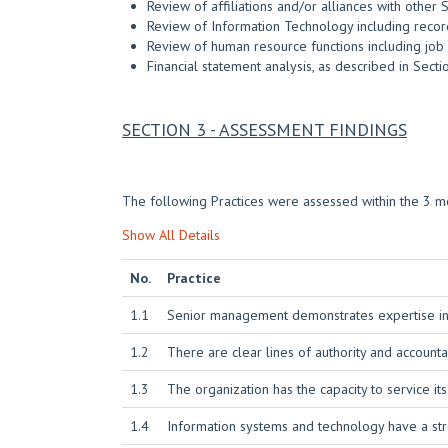
Review of affiliations and/or alliances with other 
Review of Information Technology including record
Review of human resource functions including job d
Financial statement analysis, as described in Sect
SECTION 3 - ASSESSMENT FINDINGS
The following Practices were assessed within the 3 mo
Show All Details
No.
Practice
1.1
Senior management demonstrates expertise in it
1.2
There are clear lines of authority and account
1.3
The organization has the capacity to service it
1.4
Information systems and technology have a str