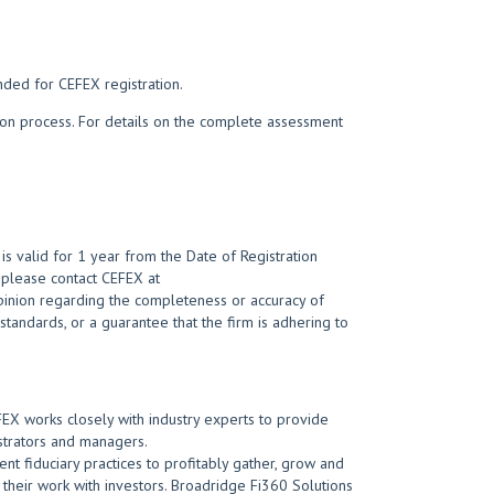
nded for CEFEX registration.
tion process. For details on the complete assessment
s valid for 1 year from the Date of Registration
t, please contact CEFEX at
opinion regarding the completeness or accuracy of
 standards, or a guarantee that the firm is adhering to
EFEX works closely with industry experts to provide
strators and managers.
nt fiduciary practices to profitably gather, grow and
n their work with investors. Broadridge Fi360 Solutions