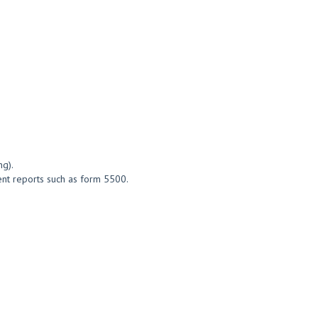
ng).
ment reports such as form 5500.