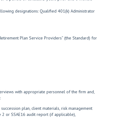
llowing designations: Qualified 401(k) Administrator
Retirement Plan Service Providers” (the Standard) for
terviews with appropriate personnel of the firm and,
:
 succession plan, client materials, risk management
 2 or SSAE16 audit report (if applicable),