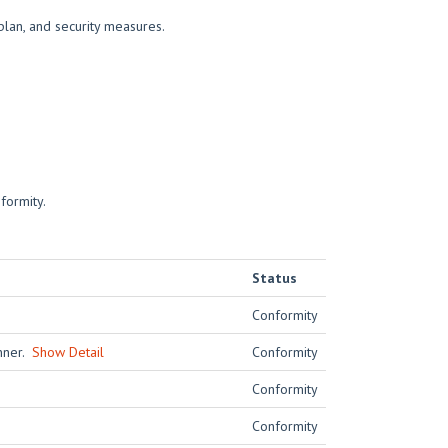
plan, and security measures.
formity.
Status
Conformity
anner.
Show Detail
Conformity
Conformity
Conformity