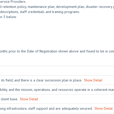
Service Providers.
 retention policy, maintenance plan, development plan, disaster recovery 
escriptions, staff credentials and training programs.
ion 3 below.
nths prior to the Date of Registration shown above and found to be in con
s field, and there is a clear succession plan in place.
Show Detail
ability, and the mission, operations, and resources operate in a coherent m
s client base.
Show Detail
ong infrastructure, staff support and are adequately secured.
Show Detail