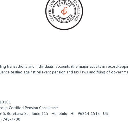
g transactions and individuals’ accounts (the major activity in recordkeepi
pliance testing against relevant pension and tax laws and filing of govern
10101
roup Certified Pension Consultants
 S. Beretania St.
,
Suite 315
Honolulu
HI
96814-1518
US
8) 748-7700