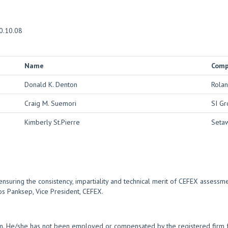
0.10.08
Name
Com
Donald K. Denton
Rolan
Craig M. Suemori
SI Gr
Kimberly St.Pierre
Setaw
nsuring the consistency, impartiality and technical merit of CEFEX assessm
os Panksep, Vice President, CEFEX.
rm. He/she has not been employed or compensated by the registered firm fo