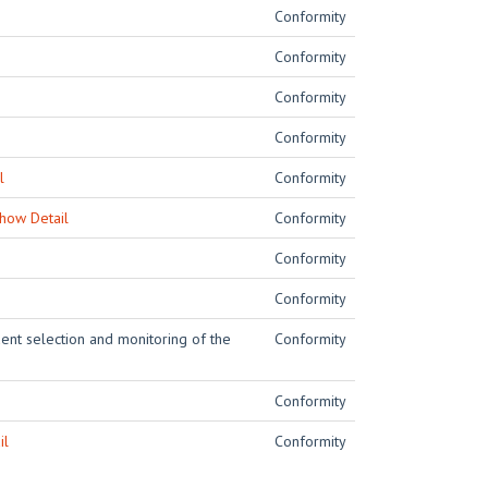
Conformity
Conformity
Conformity
Conformity
l
Conformity
how Detail
Conformity
Conformity
Conformity
dent selection and monitoring of the
Conformity
Conformity
il
Conformity