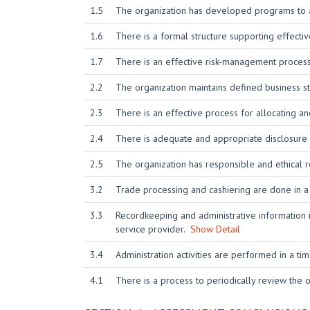
1.5
The organization has developed programs to at
1.6
There is a formal structure supporting effect
1.7
There is an effective risk-management process
2.2
The organization maintains defined business st
2.3
There is an effective process for allocating 
2.4
There is adequate and appropriate disclosure a
2.5
The organization has responsible and ethical r
3.2
Trade processing and cashiering are done in 
3.3
Recordkeeping and administrative information i
service provider.
Show Detail
3.4
Administration activities are performed in a t
4.1
There is a process to periodically review the or