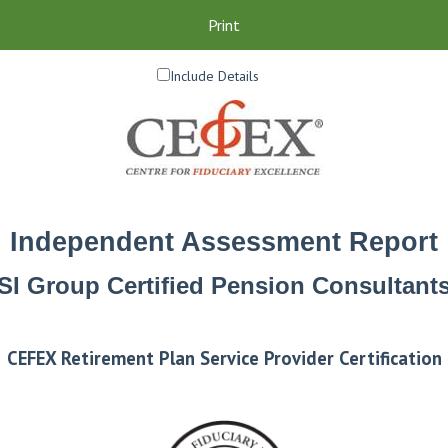
Print
Include Details
Independent Assessment Report
SI Group Certified Pension Consultant
CEFEX Retirement Plan Service Provider Certification