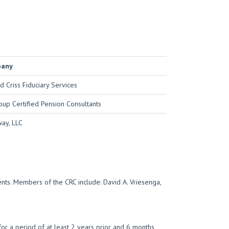
pany
d Criss Fiduciary Services
oup Certified Pension Consultants
ay, LLC
ents. Members of the CRC include: David A. Vriesenga,
r a period of at least 2 years prior and 6 months