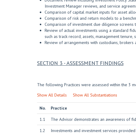
Document review including Investment Policy State
Investment Manager reviews, and service agreem
Comparison of capital market inputs for asset al
Comparison of risk and return models to a bench
Comparison of investment due diligence screens t
Review of actual investments using a standard fidu
such as track record, assets, management tenure, st
Review of arrangements with custodians, brokers 
SECTION 3 - ASSESSMENT FINDINGS
The following Practices were assessed within the 3 mo
Show All Details
Show All Substantiations
No.
Practice
1.1
The Advisor demonstrates an awareness of fidu
1.2
Investments and investment services provided