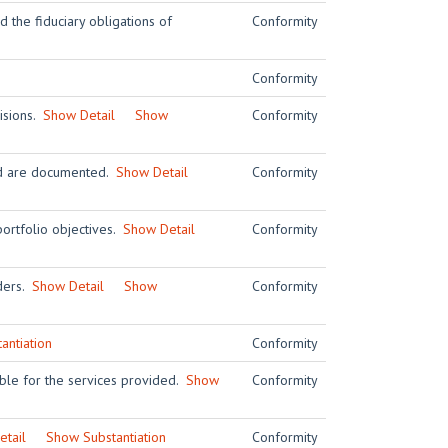
 the fiduciary obligations of
Conformity
Conformity
visions.
Show Detail
Show
Conformity
and are documented.
Show Detail
Conformity
ortfolio objectives.
Show Detail
Conformity
iders.
Show Detail
Show
Conformity
antiation
Conformity
ble for the services provided.
Show
Conformity
tail
Show Substantiation
Conformity