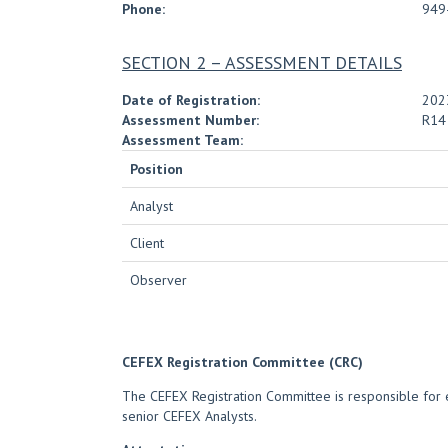
Phone:
949
SECTION 2 – ASSESSMENT DETAILS
Date of Registration:
202
Assessment Number:
R14
Assessment Team:
Position
Analyst
Client
Observer
CEFEX Registration Committee (CRC)
The CEFEX Registration Committee is responsible for e
senior CEFEX Analysts.