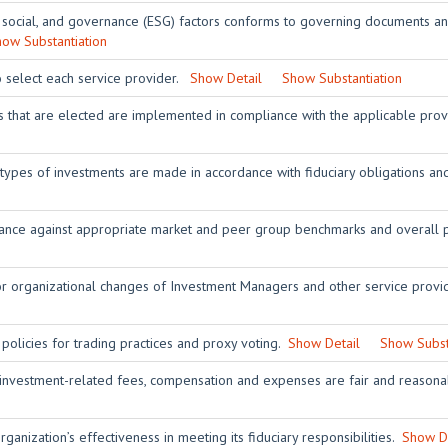
 social, and governance (ESG) factors conforms to governing documents and
ow Substantiation
o select each service provider.
Show Detail
Show Substantiation
rs that are elected are implemented in compliance with the applicable pro
 types of investments are made in accordance with fiduciary obligations 
nce against appropriate market and peer group benchmarks and overall p
or organizational changes of Investment Managers and other service prov
 policies for trading practices and proxy voting.
Show Detail
Show Subst
 investment-related fees, compensation and expenses are fair and reasona
ganization’s effectiveness in meeting its fiduciary responsibilities.
Show De