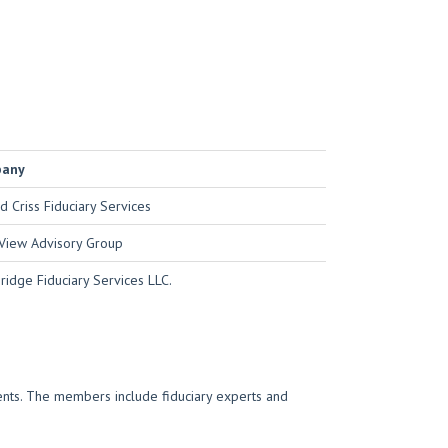
pany
d Criss Fiduciary Services
View Advisory Group
idge Fiduciary Services LLC.
ments. The members include fiduciary experts and