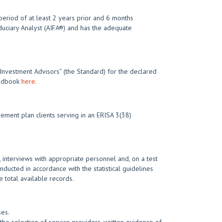
eriod of at least 2 years prior and 6 months
iduciary Analyst (AIFA®) and has the adequate
 Investment Advisors” (the Standard) for the declared
Handbook
here.
ement plan clients serving in an ERISA 3(38)
 interviews with appropriate personnel and, on a test
nducted in accordance with the statistical guidelines
 total available records.
ses.