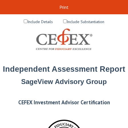
Print
Include Details
Include Substantiation
Independent Assessment Report
SageView Advisory Group
CEFEX Investment Advisor Certification