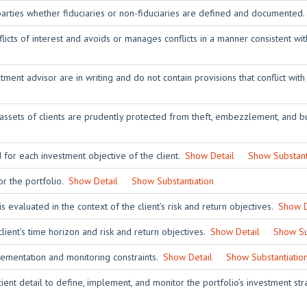
 parties whether fiduciaries or non-fiduciaries are defined and documented
licts of interest and avoids or manages conflicts in a manner consistent wit
ent advisor are in writing and do not contain provisions that conflict with
 assets of clients are prudently protected from theft, embezzlement, and bu
 for each investment objective of the client.
Show Detail
Show Substant
or the portfolio.
Show Detail
Show Substantiation
is evaluated in the context of the client’s risk and return objectives.
Show D
client’s time horizon and risk and return objectives.
Show Detail
Show Su
lementation and monitoring constraints.
Show Detail
Show Substantiatio
ient detail to define, implement, and monitor the portfolio’s investment st