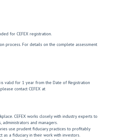
nded for CEFEX registration.
tion process. For details on the complete assessment
s valid for 1 year from the Date of Registration
t, please contact CEFEX at
kplace. CEFEX works closely with industry experts to
, administrators and managers.
ies use prudent fiduciary practices to profitably
 as a fiduciary in their work with investors.