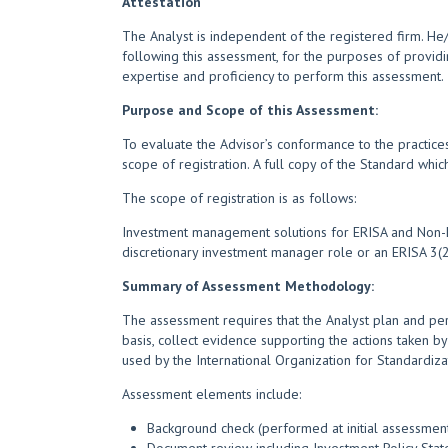
Attestation
The Analyst is independent of the registered firm. H
following this assessment, for the purposes of providi
expertise and proficiency to perform this assessment.
Purpose and Scope of this Assessment:
To evaluate the Advisor’s conformance to the practices
scope of registration. A full copy of the Standard whi
The scope of registration is as follows:
Investment management solutions for ERISA and Non-ERI
discretionary investment manager role or an ERISA 3(21
Summary of Assessment Methodology:
The assessment requires that the Analyst plan and per
basis, collect evidence supporting the actions taken by
used by the International Organization for Standardiza
Assessment elements include:
Background check (performed at initial assessment)