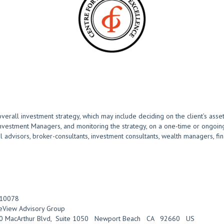
overall investment strategy, which may include deciding on the client’s asset
Investment Managers, and monitoring the strategy, on a one-time or ongoing
advisors, broker-consultants, investment consultants, wealth managers, finan
10078
eView Advisory Group
0 MacArthur Blvd
,
Suite 1050
Newport Beach
CA
92660
US