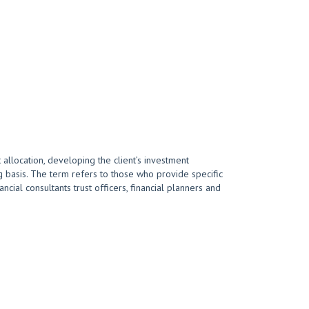
 allocation, developing the client’s investment
 basis. The term refers to those who provide specific
cial consultants trust officers, financial planners and