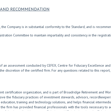
NS AND RECOMMENDATION
 the Company is in substantial conformity to the Standard, and is recomme
ration Committee to maintain impartiality and consistency in the registra
of an assessment conducted by CEFEX, Centre for Fiduciary Excellence and i
 the discretion of the certified firm. For any questions related to this repor
nt certification organization, and is part of Broadridge Retirement and Wor
 the fiduciary practices of investment stewards, advisors, recordkeepers
ducation, training and technology solutions, and helps financial intermediar
the firm has provided financial professionals with the tools necessary to act