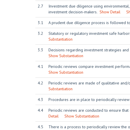
2.7
Investment due diligence using environmental,
investment decision-makers.
Show Detail
Sh
3.1
A prudent due diligence process is followed t
3.2
Statutory or regulatory investment safe harbo
Substantiation
3.3
Decisions regarding investment strategies and
Show Substantiation
4.1
Periodic reviews compare investment performa
Show Substantiation
4.2
Periodic reviews are made of qualitative and/
Substantiation
4.3
Procedures are in place to periodically review
4.4
Periodic reviews are conducted to ensure that
Detail
Show Substantiation
4.5
There is a process to periodically review the or