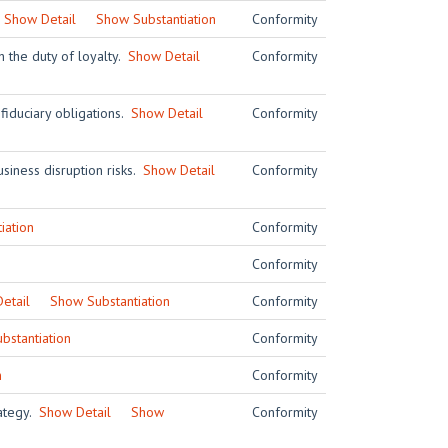
.
Show Detail
Show Substantiation
Conformity
h the duty of loyalty.
Show Detail
Conformity
 fiduciary obligations.
Show Detail
Conformity
siness disruption risks.
Show Detail
Conformity
iation
Conformity
Conformity
etail
Show Substantiation
Conformity
bstantiation
Conformity
n
Conformity
rategy.
Show Detail
Show
Conformity