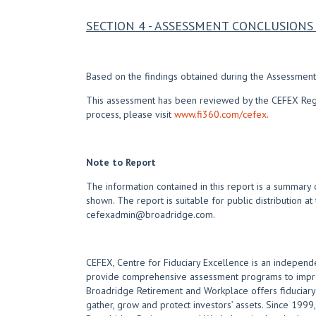
SECTION 4 - ASSESSMENT CONCLUSIO
Based on the findings obtained during the Assessment,
This assessment has been reviewed by the CEFEX Regist
process, please visit
www.fi360.com/cefex.
Note to Report
The information contained in this report is a summary 
shown. The report is suitable for public distribution at
cefexadmin@broadridge.com.
CEFEX, Centre for Fiduciary Excellence is an independe
provide comprehensive assessment programs to improve
Broadridge Retirement and Workplace offers fiduciary e
gather, grow and protect investors’ assets. Since 1999, 