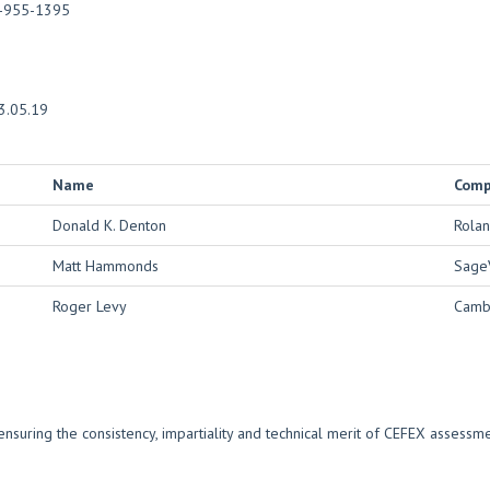
-955-1395
3.05.19
Name
Com
Donald K. Denton
Rolan
Matt Hammonds
Sage
Roger Levy
Cambr
nsuring the consistency, impartiality and technical merit of CEFEX assess