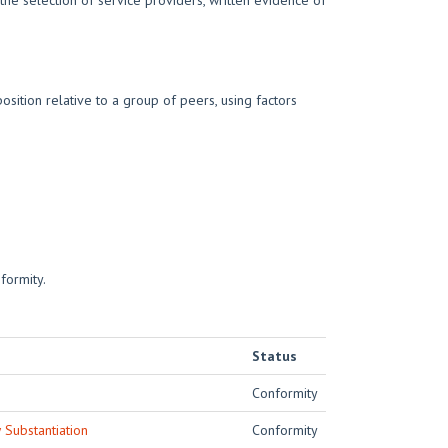
he selection of service providers, written evidence of
sition relative to a group of peers, using factors
formity.
Status
Conformity
Substantiation
Conformity