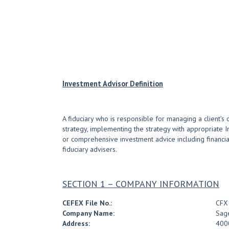
Investment Advisor Definition
A fiduciary who is responsible for managing a client’s 
strategy, implementing the strategy with appropriate 
or comprehensive investment advice including financial 
fiduciary advisers.
SECTION 1 – COMPANY INFORMATION
CEFEX File No.:
CFX
Company Name:
Sag
Address:
400