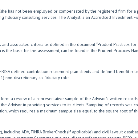
e/she has not been employed or compensated by the registered firm for a p
ng fiduciary consulting services. The Analyst is an Accredited Investment F
 and associated criteria as defined in the document “Prudent Practices for
ch is the basis for this assessment, can be found in the Prudent Practices 
SA defined contribution retirement plan clients and defined benefit retir
) non-discretionary co-fiduciary role.
form a review of a representative sample of the Advisor’s written records,
 the Advisor in providing services to its clients. Sampling of records was co
tion, which requires a maximum sample size equal to the square root of the
, including ADV, FINRA BrokerCheck (if applicable) and civil lawsuit databa