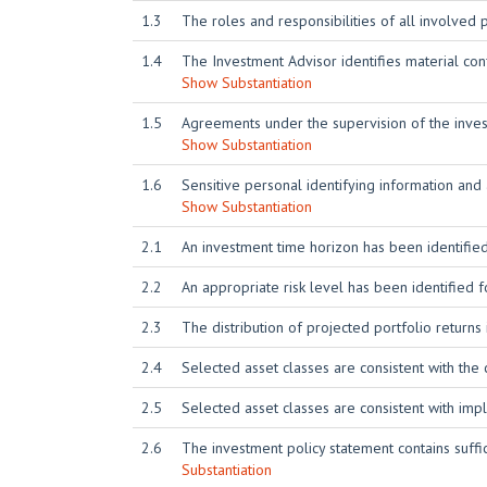
1.3
The roles and responsibilities of all involved
1.4
The Investment Advisor identifies material conf
Show Substantiation
1.5
Agreements under the supervision of the investm
Show Substantiation
1.6
Sensitive personal identifying information and
Show Substantiation
2.1
An investment time horizon has been identified
2.2
An appropriate risk level has been identified f
2.3
The distribution of projected portfolio returns 
2.4
Selected asset classes are consistent with the 
2.5
Selected asset classes are consistent with imp
2.6
The investment policy statement contains suffic
Substantiation