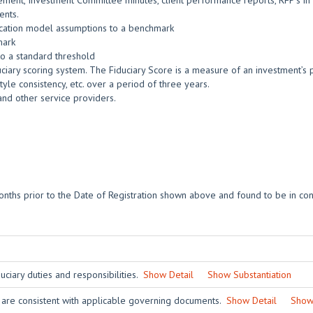
ment, Investment Committee minutes, client performance reports, RFP’s in t
ents.
location model assumptions to a benchmark
mark
o a standard threshold
ciary scoring system. The Fiduciary Score is a measure of an investment’s po
yle consistency, etc. over a period of three years.
and other service providers.
nths prior to the Date of Registration shown above and found to be in con
ciary duties and responsibilities.
Show Detail
Show Substantiation
 are consistent with applicable governing documents.
Show Detail
Show 