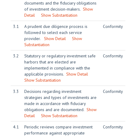
documents and the fiduciary obligations
of investment decision-makers.
Show
Detail
Show Substantiation
3.1
A prudent due diligence process is
Conformity
followed to select each service
provider.
Show Detail
Show
Substantiation
3.2
Statutory or regulatory investment safe
Conformity
harbors that are elected are
implemented in compliance with the
applicable provisions.
Show Detail
Show Substantiation
3.3
Decisions regarding investment
Conformity
strategies and types of investments are
made in accordance with fiduciary
obligations and are documented.
Show
Detail
Show Substantiation
4.1
Periodic reviews compare investment
Conformity
performance against appropriate