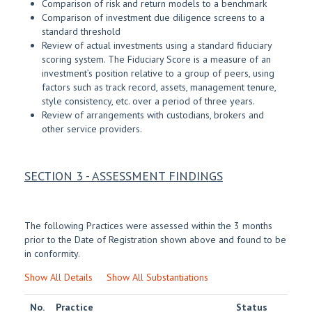
Comparison of risk and return models to a benchmark
Comparison of investment due diligence screens to a
standard threshold
Review of actual investments using a standard fiduciary
scoring system. The Fiduciary Score is a measure of an
investment’s position relative to a group of peers, using
factors such as track record, assets, management tenure,
style consistency, etc. over a period of three years.
Review of arrangements with custodians, brokers and
other service providers.
SECTION 3 - ASSESSMENT FINDINGS
The following Practices were assessed within the 3 months
prior to the Date of Registration shown above and found to be
in conformity.
Show All Details
Show All Substantiations
No.
Practice
Status