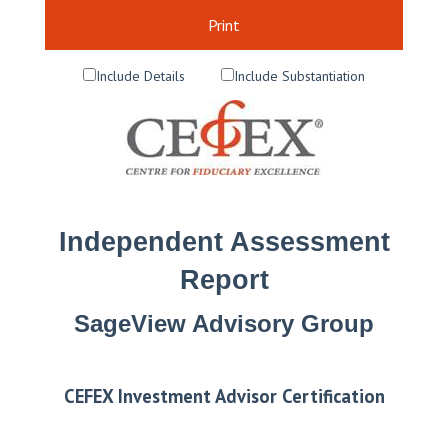
Print
Include Details
Include Substantiation
Independent Assessment
Report
SageView Advisory Group
CEFEX Investment Advisor Certification