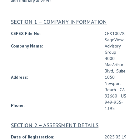
and fiduciary advisers.
SECTION 1 – COMPANY INFORMATION
CEFEX File No.:
CFX10078
SageView
Company Name:
Advisory
Group
4000
MacArthur
Blvd
,
Suite
Address:
1050
Newport
Beach
CA
92660
US
949-955-
Phone:
1395
SECTION 2 – ASSESSMENT DETAILS
Date of Registration:
2025.05.19