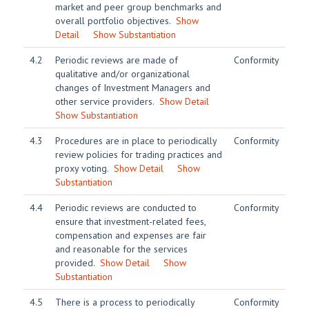
market and peer group benchmarks and
overall portfolio objectives.
Show
Detail
Show Substantiation
4.2
Periodic reviews are made of
Conformity
qualitative and/or organizational
changes of Investment Managers and
other service providers.
Show Detail
Show Substantiation
4.3
Procedures are in place to periodically
Conformity
review policies for trading practices and
proxy voting.
Show Detail
Show
Substantiation
4.4
Periodic reviews are conducted to
Conformity
ensure that investment-related fees,
compensation and expenses are fair
and reasonable for the services
provided.
Show Detail
Show
Substantiation
4.5
There is a process to periodically
Conformity