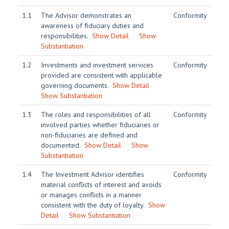
1.1
The Advisor demonstrates an
Conformity
awareness of fiduciary duties and
responsibilities.
Show Detail
Show
Substantiation
1.2
Investments and investment services
Conformity
provided are consistent with applicable
governing documents.
Show Detail
Show Substantiation
1.3
The roles and responsibilities of all
Conformity
involved parties whether fiduciaries or
non-fiduciaries are defined and
documented.
Show Detail
Show
Substantiation
1.4
The Investment Advisor identifies
Conformity
material conflicts of interest and avoids
or manages conflicts in a manner
consistent with the duty of loyalty.
Show
Detail
Show Substantiation