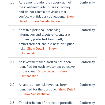
1.5
Agreements under the supervision of
Conformity
the investment advisor are in writing
and do not contain provisions that
conflict with fiduciary obligations.
Show
Detail
Show Substantiation
1.6
Sensitive personal identifying
Conformity
information and assets of clients are
prudently protected from theft,
embezzlement, and business disruption
risks.
Show Detail
Show
Substantiation
2.1
An investment time horizon has been
Conformity
identified for each investment objective
of the client.
Show Detail
Show
Substantiation
2.2
An appropriate risk level has been
Conformity
identified for the portfolio.
Show Detail
Show Substantiation
2.3
The distribution of projected portfolio
Conformity