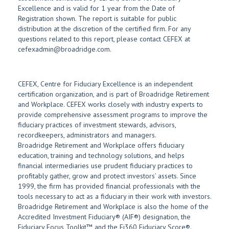
Excellence and is valid for 1 year from the Date of
Registration shown. The report is suitable for public
distribution at the discretion of the certified firm. For any
questions related to this report, please contact CEFEX at
cefexadmin@broadridge.com.
CEFEX, Centre for Fiduciary Excellence is an independent
certification organization, and is part of Broadridge Retirement
and Workplace. CEFEX works closely with industry experts to
provide comprehensive assessment programs to improve the
fiduciary practices of investment stewards, advisors,
recordkeepers, administrators and managers.
Broadridge Retirement and Workplace offers fiduciary
education, training and technology solutions, and helps
financial intermediaries use prudent fiduciary practices to
profitably gather, grow and protect investors’ assets. Since
1999, the firm has provided financial professionals with the
tools necessary to act as a fiduciary in their work with investors.
Broadridge Retirement and Workplace is also the home of the
Accredited Investment Fiduciary® (AIF®) designation, the
Fiduciary Focus Toolkit™ and the Fi360 Fiduciary Score®.