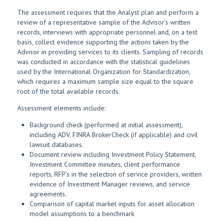
The assessment requires that the Analyst plan and perform a
review of a representative sample of the Advisor’s written
records, interviews with appropriate personnel and, on a test
basis, collect evidence supporting the actions taken by the
Advisor in providing services to its clients. Sampling of records
was conducted in accordance with the statistical guidelines
used by the International Organization for Standardization,
which requires a maximum sample size equal to the square
root of the total available records.
Assessment elements include:
Background check (performed at initial assessment),
including ADV, FINRA BrokerCheck (if applicable) and civil
lawsuit databases.
Document review including Investment Policy Statement,
Investment Committee minutes, client performance
reports, RFP’s in the selection of service providers, written
evidence of Investment Manager reviews, and service
agreements.
Comparison of capital market inputs for asset allocation
model assumptions to a benchmark