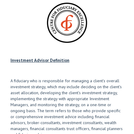
Investment Advisor Definition
A fiduciary who is responsible for managing a client’s overall
investment strategy, which may include deciding on the client’s
asset allocation, developing the client’s investment strategy,
implementing the strategy with appropriate Investment
Managers, and monitoring the strategy, on a one-time or
ongoing basis. The term refers to those who provide specific
or comprehensive investment advice including financial
advisors, broker-consultants, investment consultants, wealth
managers, financial consultants trust officers, financial planners