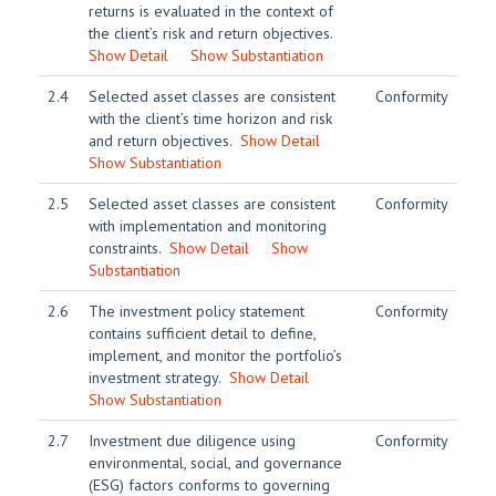
returns is evaluated in the context of
the client’s risk and return objectives.
Show Detail
Show Substantiation
2.4
Selected asset classes are consistent
Conformity
with the client’s time horizon and risk
and return objectives.
Show Detail
Show Substantiation
2.5
Selected asset classes are consistent
Conformity
with implementation and monitoring
constraints.
Show Detail
Show
Substantiation
2.6
The investment policy statement
Conformity
contains sufficient detail to define,
implement, and monitor the portfolio’s
investment strategy.
Show Detail
Show Substantiation
2.7
Investment due diligence using
Conformity
environmental, social, and governance
(ESG) factors conforms to governing