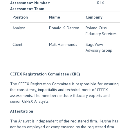
Assessment Number:
R16
Assessment Team:
Position
Name
Company
Analyst
Donald K. Denton
Roland Criss
Fiduciary Services
Client
Matt Hammonds
SageView
Advisory Group
CEFEX Registration Committee (CRC)
The CEFEX Registration Committee is responsible for ensuring
the consistency, impartiality and technical merit of CEFEX
assessments. The members include fiduciary experts and
senior CEFEX Analysts.
Attestation
The Analyst is independent of the registered firm. He/she has
not been employed or compensated by the registered firm