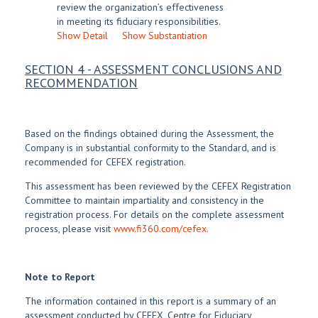
review the organization’s effectiveness
in meeting its fiduciary responsibilities.
Show Detail
Show Substantiation
SECTION 4 - ASSESSMENT CONCLUSIONS AND
RECOMMENDATION
Based on the findings obtained during the Assessment, the
Company is in substantial conformity to the Standard, and is
recommended for CEFEX registration.
This assessment has been reviewed by the CEFEX Registration
Committee to maintain impartiality and consistency in the
registration process. For details on the complete assessment
process, please visit
www.fi360.com/cefex.
Note to Report
The information contained in this report is a summary of an
assessment conducted by CEFEX, Centre for Fiduciary