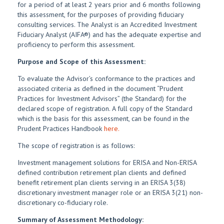
for a period of at least 2 years prior and 6 months following
this assessment, for the purposes of providing fiduciary
consulting services. The Analyst is an Accredited Investment
Fiduciary Analyst (AIFA®) and has the adequate expertise and
proficiency to perform this assessment.
Purpose and Scope of this Assessment:
To evaluate the Advisor’s conformance to the practices and
associated criteria as defined in the document “Prudent
Practices for Investment Advisors” (the Standard) for the
declared scope of registration. A full copy of the Standard
which is the basis for this assessment, can be found in the
Prudent Practices Handbook
here.
The scope of registration is as follows:
Investment management solutions for ERISA and Non-ERISA
defined contribution retirement plan clients and defined
benefit retirement plan clients serving in an ERISA 3(38)
discretionary investment manager role or an ERISA 3(21) non-
discretionary co-fiduciary role.
Summary of Assessment Methodology: