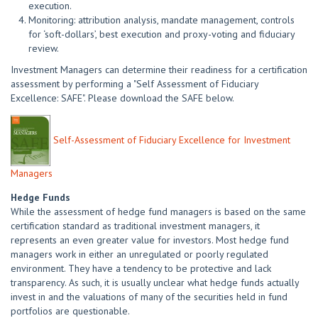
execution.
Monitoring: attribution analysis, mandate management, controls
for ‘soft-dollars’, best execution and proxy-voting and fiduciary
review.
Investment Managers can determine their readiness for a certification
assessment by performing a "Self Assessment of Fiduciary
Excellence: SAFE". Please download the SAFE below.
Self-Assessment of Fiduciary Excellence for Investment
Managers
Hedge Funds
While the assessment of hedge fund managers is based on the same
certification standard as traditional investment managers, it
represents an even greater value for investors. Most hedge fund
managers work in either an unregulated or poorly regulated
environment. They have a tendency to be protective and lack
transparency. As such, it is usually unclear what hedge funds actually
invest in and the valuations of many of the securities held in fund
portfolios are questionable.