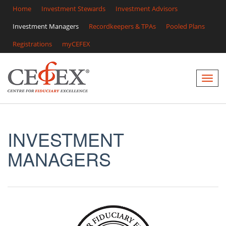
Home
Investment Stewards
Investment Advisors
Investment Managers
Recordkeepers & TPAs
Pooled Plans
Registrations
myCEFEX
INVESTMENT
MANAGERS