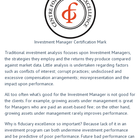
Investment Manager Certification Mark
Traditional investment analysis focuses upon Investment Managers,
the strategies they employ and the returns they produce compared
against market data. Little analysis is undertaken regarding factors
such as conflicts of interest; corrupt practices; undisclosed and
excessive compensation arrangements; misrepresentation and the
impact upon performance.
All too often what's good for the Investment Manager is not good for
the clients. For example, growing assets under management is great
for Managers who are paid an asset-based fee; on the other hand,
growing assets under management rarely improves performance.
Why is fiduciary excellence so important? Because lack of it in an
investment program can both undermine investment performance
and be predictive of poor performance. Future bad performance can