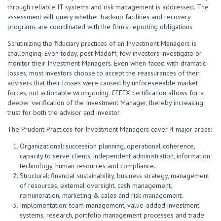
through reliable IT systems and risk management is addressed. The
assessment will query whether back-up facilities and recovery
programs are coordinated with the firm's reporting obligations.
Scrutinizing the fiduciary practices of an Investment Managers is
challenging. Even today, post Madoff, few investors investigate or
monitor their Investment Managers. Even when faced with dramatic
losses, most investors choose to accept the reassurances of their
advisers that their losses were caused by unforeseeable market
forces, not actionable wrongdoing. CEFEX certification allows for a
deeper verification of the Investment Manager, thereby increasing
trust for both the advisor and investor.
The Prudent Practices for Investment Managers cover 4 major areas:
Organizational: succession planning, operational coherence,
capacity to serve clients, independent administration, information
technology, human resources and compliance.
Structural: financial sustainability, business strategy, management
of resources, external oversight, cash management,
remuneration, marketing & sales and risk management.
Implementation: team management, value-added investment
systems, research, portfolio management processes and trade