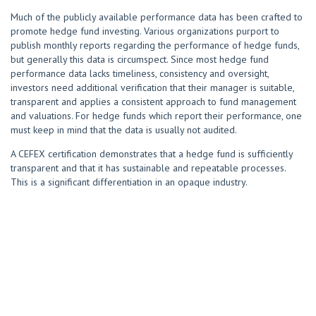
Much of the publicly available performance data has been crafted to
promote hedge fund investing. Various organizations purport to
publish monthly reports regarding the performance of hedge funds,
but generally this data is circumspect. Since most hedge fund
performance data lacks timeliness, consistency and oversight,
investors need additional verification that their manager is suitable,
transparent and applies a consistent approach to fund management
and valuations. For hedge funds which report their performance, one
must keep in mind that the data is usually not audited.
A CEFEX certification demonstrates that a hedge fund is sufficiently
transparent and that it has sustainable and repeatable processes.
This is a significant differentiation in an opaque industry.