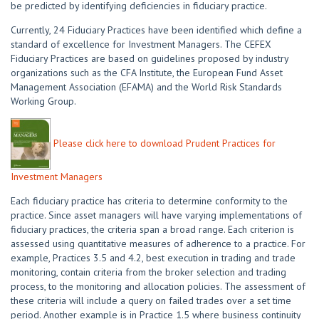
be predicted by identifying deficiencies in fiduciary practice.
Currently, 24 Fiduciary Practices have been identified which define a
standard of excellence for Investment Managers. The CEFEX
Fiduciary Practices are based on guidelines proposed by industry
organizations such as the CFA Institute, the European Fund Asset
Management Association (EFAMA) and the World Risk Standards
Working Group.
Please click here to download Prudent Practices for
Investment Managers
Each fiduciary practice has criteria to determine conformity to the
practice. Since asset managers will have varying implementations of
fiduciary practices, the criteria span a broad range. Each criterion is
assessed using quantitative measures of adherence to a practice. For
example, Practices 3.5 and 4.2, best execution in trading and trade
monitoring, contain criteria from the broker selection and trading
process, to the monitoring and allocation policies. The assessment of
these criteria will include a query on failed trades over a set time
period. Another example is in Practice 1.5 where business continuity