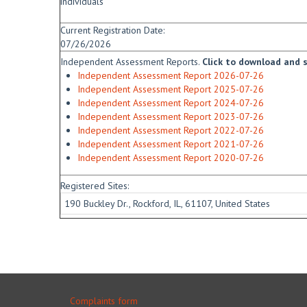
individuals
Current Registration Date:
07/26/2026
Independent Assessment Reports.
Click to download and sa
Independent Assessment Report 2026-07-26
Independent Assessment Report 2025-07-26
Independent Assessment Report 2024-07-26
Independent Assessment Report 2023-07-26
Independent Assessment Report 2022-07-26
Independent Assessment Report 2021-07-26
Independent Assessment Report 2020-07-26
Registered Sites:
190 Buckley Dr., Rockford, IL, 61107, United States
Complaints form