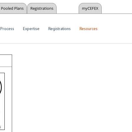
Pooled Plans
Registrations
myCEFEX
Process
Expertise
Registrations
Resources