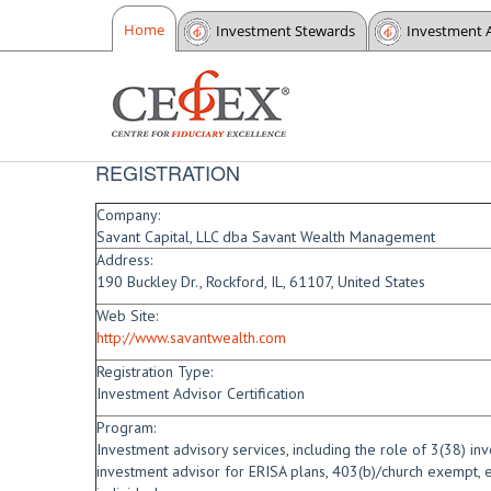
Home
Investment Stewards
Investment 
REGISTRATION
Company:
Savant Capital, LLC dba Savant Wealth Management
Address:
190 Buckley Dr., Rockford, IL, 61107, United States
Web Site:
http://www.savantwealth.com
Registration Type:
Investment Advisor Certification
Program:
Investment advisory services, including the role of 3(38) i
investment advisor for ERISA plans, 403(b)/church exempt, e