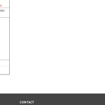
te
ate:
CONTACT