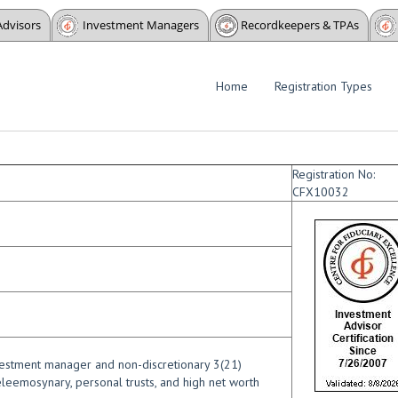
Advisors
Investment Managers
Recordkeepers & TPAs
Home
Registration Types
Registration No:
CFX10032
nvestment manager and non-discretionary 3(21)
leemosynary, personal trusts, and high net worth