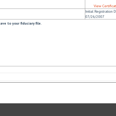
View Certifica
Initial Registration D
07/26/2007
ve to your fiduciary file.