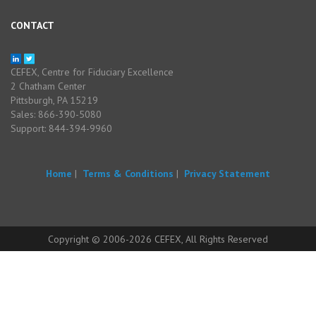
CONTACT
CEFEX, Centre for Fiduciary Excellence
2 Chatham Center
Pittsburgh, PA 15219
Sales: 866-390-5080
Support: 844-394-9960
Home
|
Terms & Conditions
|
Privacy Statement
Copyright © 2006-2026 CEFEX, All Rights Reserved