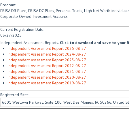
Program:
ERISA DB Plans, ERISA DC Plans, Personal Trusts, High Net Worth individua
Corporate Owned Investment Accounts
Current Registration Date:
08/27/2025
Independent Assessment Reports.
Click to download and save to your fid
Independent Assessment Report 2025-08-27
Independent Assessment Report 2024-08-27
Independent Assessment Report 2023-08-27
Independent Assessment Report 2022-08-27
Independent Assessment Report 2021-08-27
Independent Assessment Report 2020-08-27
Independent Assessment Report 2019-08-27
Registered Sites:
6601 Westown Parkway, Suite 100, West Des Moines, IA, 50266, United St