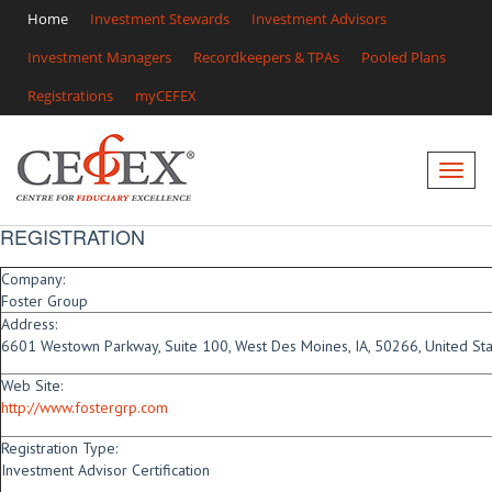
Home
Investment Stewards
Investment Advisors
Investment Managers
Recordkeepers & TPAs
Pooled Plans
Registrations
myCEFEX
REGISTRATION
Company:
Foster Group
Address:
6601 Westown Parkway, Suite 100, West Des Moines, IA, 50266, United St
Web Site:
http://www.fostergrp.com
Registration Type:
Investment Advisor Certification