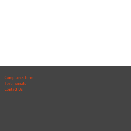
Complaints form
Testimonials
Contact Us