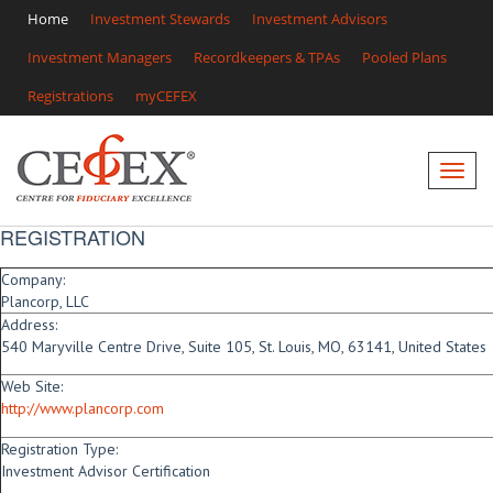
Home
Investment Stewards
Investment Advisors
Investment Managers
Recordkeepers & TPAs
Pooled Plans
Registrations
myCEFEX
REGISTRATION
Company:
Plancorp, LLC
Address:
540 Maryville Centre Drive, Suite 105, St. Louis, MO, 63141, United States
Web Site:
http://www.plancorp.com
Registration Type:
Investment Advisor Certification