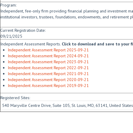
Program:
Independent, fee-only firm providing financial planning and investment m
institutional investors, trustees, foundations, endowments, and retirement p
Current Registration Date:
09/21/2025
Independent Assessment Reports.
Click to download and save to your fid
Independent Assessment Report 2025-09-21
Independent Assessment Report 2024-09-21
Independent Assessment Report 2023-09-21
Independent Assessment Report 2022-09-21
Independent Assessment Report 2021-09-21
Independent Assessment Report 2020-09-21
Independent Assessment Report 2019-09-21
Registered Sites:
540 Maryville Centre Drive, Suite 105, St. Louis, MO, 63141, United States