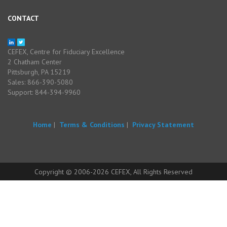
CONTACT
CEFEX, Centre for Fiduciary Excellence
2 Chatham Center
Pittsburgh, PA 15219
Sales: 866-390-5080
Support: 844-394-9960
Home
|
Terms & Conditions
|
Privacy Statement
Copyright © 2006-2026 CEFEX, All Rights Reserved