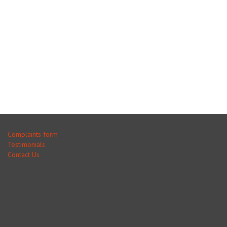
Complaints form
Testimonials
Contact Us