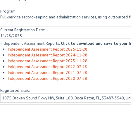
Program:
Full-service recordkeeping and administration services, using outsourced f
Current Registration Date:
11/28/2025
Independent Assessment Reports.
Click to download and save to your fid
Independent Assessment Report 2025-11-28
Independent Assessment Report 2024-11-28
Independent Assessment Report 2023-11-28
Independent Assessment Report 2022-07-28
Independent Assessment Report 2021-07-28
Independent Assessment Report 2020-07-28
Registered Sites:
1075 Broken Sound Pkwy NW, Suite 100, Boca Raton, FL, 33487-3540, Uni