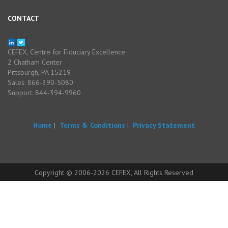
CONTACT
CEFEX, Centre for Fiduciary Excellence
2 Chatham Center
Pittsburgh, PA 15219
Sales: 866-390-5080
Support: 844-394-9960
Home
|
Terms & Conditions
|
Privacy Statement
Copyright © 2006-2026 CEFEX, All Rights Reserved