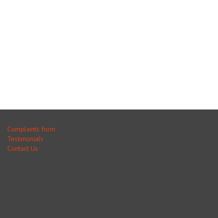
Complaints form
Testimonials
Contact Us