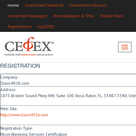
Home
Investment Stewards
Investment Advisors
Investment Managers
Recordkeepers & TPAs
Pooled Plans
Registrations
myCEFEX
REGISTRATION
Company:
Slavic401K.com
Address:
1075 Broken Sound Pkwy NW, Suite 100, Boca Raton, FL, 33487-3540, Unit
Web Site:
http://www.slavic401k.com
Registration Type:
Recordkeeping Services Certification