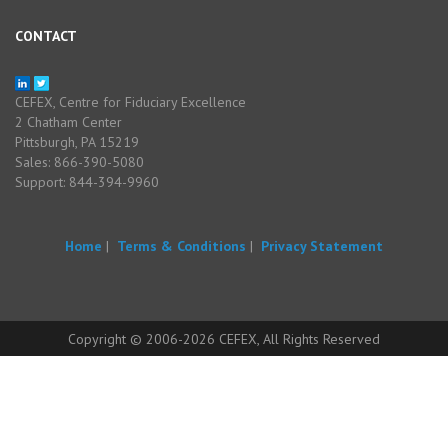
CONTACT
CEFEX, Centre for Fiduciary Excellence
2 Chatham Center
Pittsburgh, PA 15219
Sales: 866-390-5080
Support: 844-394-9960
Home
|
Terms & Conditions
|
Privacy Statement
Copyright © 2006-2026 CEFEX, All Rights Reserved