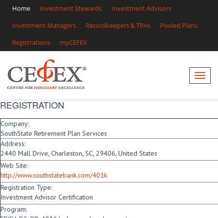
Home
Investment Stewards
Investment Advisors
Investment Managers
Recordkeepers & TPAs
Pooled Plans
Registrations
myCEFEX
REGISTRATION
Company:
SouthState Retirement Plan Services
Address:
2440 Mall Drive, Charleston, SC, 29406, United States
Web Site:
http://www.southstatebank.com/401k
Registration Type:
Investment Advisor Certification
Program: