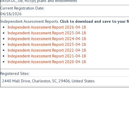
ERISA DC, DB, 403(b) plans and endowments
Current Registration Date:
04/18/2026
Independent Assessment Reports.
Click to download and save to your fid
Independent Assessment Report 2026-04-18
Independent Assessment Report 2025-04-18
Independent Assessment Report 2024-04-18
Independent Assessment Report 2023-04-18
Independent Assessment Report 2022-04-18
Independent Assessment Report 2021-04-18
Independent Assessment Report 2020-04-18
Registered Sites:
2440 Mall Drive, Charleston, SC, 29406, United States