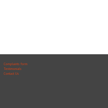
Complaints form
Testimonials
Contact Us