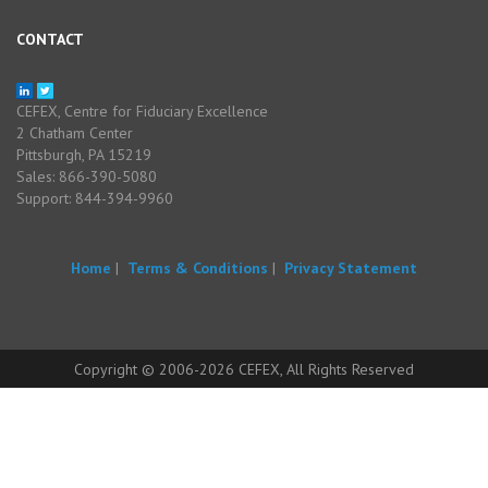
CONTACT
CEFEX, Centre for Fiduciary Excellence
2 Chatham Center
Pittsburgh, PA 15219
Sales: 866-390-5080
Support: 844-394-9960
Home
|
Terms & Conditions
|
Privacy Statement
Copyright © 2006-2026 CEFEX, All Rights Reserved