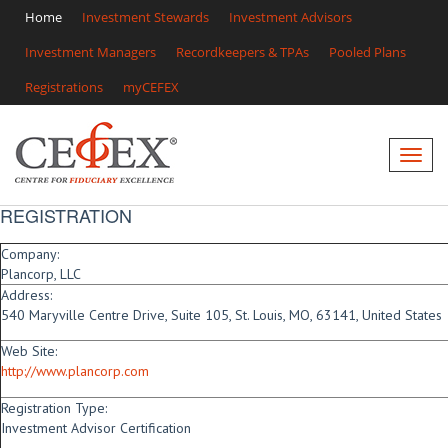
Home
Investment Stewards
Investment Advisors
Investment Managers
Recordkeepers & TPAs
Pooled Plans
Registrations
myCEFEX
REGISTRATION
Company:
Plancorp, LLC
Address:
540 Maryville Centre Drive, Suite 105, St. Louis, MO, 63141, United States
Web Site:
http://www.plancorp.com
Registration Type:
Investment Advisor Certification