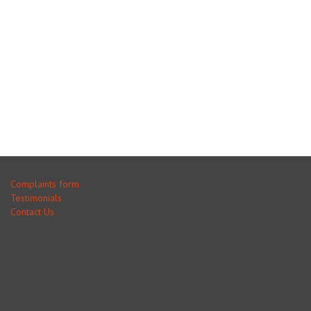
Complaints form
Testimonials
Contact Us