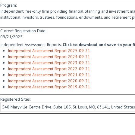
Program:
Independent, fee-only firm providing financial planning and investment m
institutional investors, trustees, foundations, endowments, and retirement p
Current Registration Date:
09/21/2025
Independent Assessment Reports.
Click to download and save to your fid
Independent Assessment Report 2025-09-21
Independent Assessment Report 2024-09-21
Independent Assessment Report 2023-09-21
Independent Assessment Report 2022-09-21
Independent Assessment Report 2021-09-21
Independent Assessment Report 2020-09-21
Independent Assessment Report 2019-09-21
Registered Sites:
540 Maryville Centre Drive, Suite 105, St. Louis, MO, 63141, United States