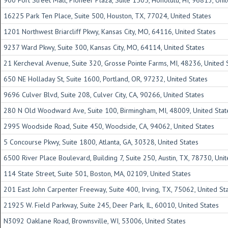
900 Fort Street Mall, Pioneer Plaza, Suite 1505, Honolulu, HI, 96813, Uni
16225 Park Ten Place, Suite 500, Houston, TX, 77024, United States
1201 Northwest Briarcliff Pkwy, Kansas City, MO, 64116, United States
9237 Ward Pkwy, Suite 300, Kansas City, MO, 64114, United States
21 Kercheval Avenue, Suite 320, Grosse Pointe Farms, MI, 48236, United 
650 NE Holladay St, Suite 1600, Portland, OR, 97232, United States
9696 Culver Blvd, Suite 208, Culver City, CA, 90266, United States
280 N Old Woodward Ave, Suite 100, Birmingham, MI, 48009, United Stat
2995 Woodside Road, Suite 450, Woodside, CA, 94062, United States
5 Concourse Pkwy, Suite 1800, Atlanta, GA, 30328, United States
6500 River Place Boulevard, Building 7, Suite 250, Austin, TX, 78730, Uni
114 State Street, Suite 501, Boston, MA, 02109, United States
201 East John Carpenter Freeway, Suite 400, Irving, TX, 75062, United St
21925 W. Field Parkway, Suite 245, Deer Park, IL, 60010, United States
N3092 Oaklane Road, Brownsville, WI, 53006, United States