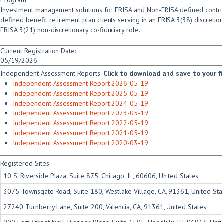
Program:
Investment management solutions for ERISA and Non-ERISA defined contrib
defined benefit retirement plan clients serving in an ERISA 3(38) discreti
ERISA 3(21) non-discretionary co-fiduciary role.
Current Registration Date:
05/19/2026
Independent Assessment Reports.
Click to download and save to your fid
Independent Assessment Report 2026-05-19
Independent Assessment Report 2025-05-19
Independent Assessment Report 2024-05-19
Independent Assessment Report 2023-05-19
Independent Assessment Report 2022-05-19
Independent Assessment Report 2021-05-19
Independent Assessment Report 2020-03-19
Registered Sites:
10 S. Riverside Plaza, Suite 875, Chicago, IL, 60606, United States
3075 Townsgate Road, Suite 180, Westlake Village, CA, 91361, United Sta
27240 Turnberry Lane, Suite 200, Valencia, CA, 91361, United States