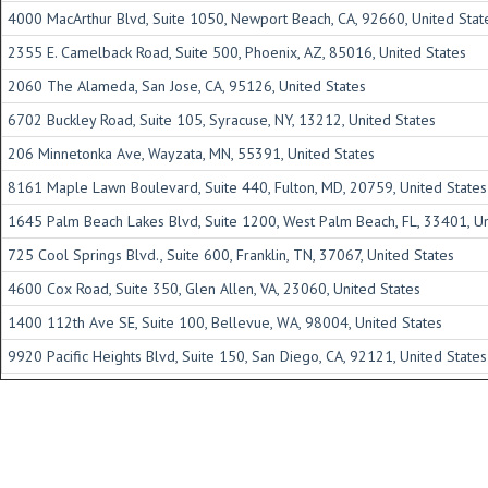
4000 MacArthur Blvd, Suite 1050, Newport Beach, CA, 92660, United Stat
2355 E. Camelback Road, Suite 500, Phoenix, AZ, 85016, United States
2060 The Alameda, San Jose, CA, 95126, United States
6702 Buckley Road, Suite 105, Syracuse, NY, 13212, United States
206 Minnetonka Ave, Wayzata, MN, 55391, United States
8161 Maple Lawn Boulevard, Suite 440, Fulton, MD, 20759, United States
1645 Palm Beach Lakes Blvd, Suite 1200, West Palm Beach, FL, 33401, Un
725 Cool Springs Blvd., Suite 600, Franklin, TN, 37067, United States
4600 Cox Road, Suite 350, Glen Allen, VA, 23060, United States
1400 112th Ave SE, Suite 100, Bellevue, WA, 98004, United States
9920 Pacific Heights Blvd, Suite 150, San Diego, CA, 92121, United States