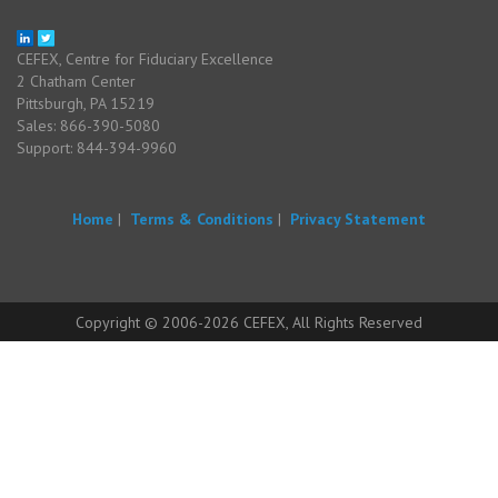
CEFEX, Centre for Fiduciary Excellence
2 Chatham Center
Pittsburgh, PA 15219
Sales: 866-390-5080
Support: 844-394-9960
Home
|
Terms & Conditions
|
Privacy Statement
Copyright © 2006-2026 CEFEX, All Rights Reserved