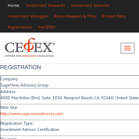
Home
Investment Stewards
Investment Advisors
Investment Managers
Recordkeepers & TPAs
Pooled Plans
Registrations
myCEFEX
REGISTRATION
Company:
SageView Advisory Group
Address:
4000 MacArthur Blvd, Suite 1050, Newport Beach, CA, 92660, United State
Web Site:
http://www.sageviewadvisory.com
Registration Type:
Investment Advisor Certification