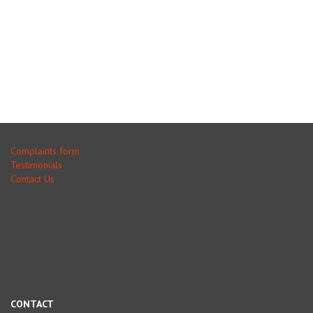
Complaints form
Testimonials
Contact Us
CONTACT